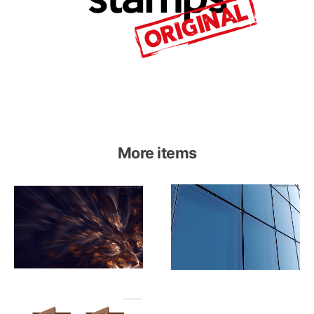
More items