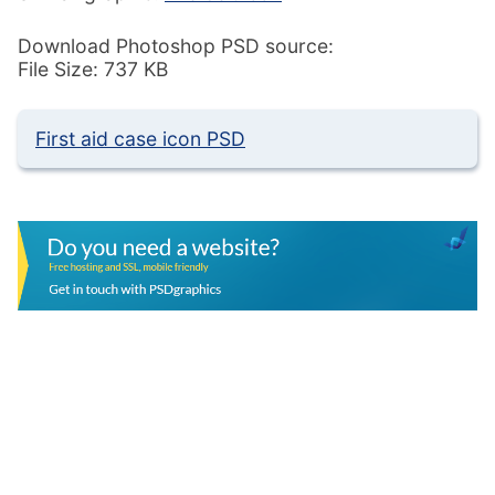
Download Photoshop PSD source:
File Size: 737 KB
First aid case icon PSD