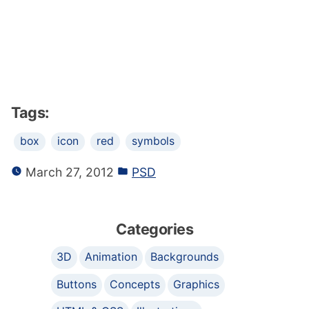
Tags:
box
icon
red
symbols
March 27, 2012
PSD
Categories
3D
Animation
Backgrounds
Buttons
Concepts
Graphics