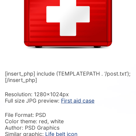
[insert_php] include (TEMPLATEPATH . ‘/post.txt’);
[/insert_php]
Resolution: 1280x1024px
Full size JPG preview:
First aid case
File Format: PSD
Color theme: red, white
Author: PSD Graphics
Similar graphic:
Life belt icon