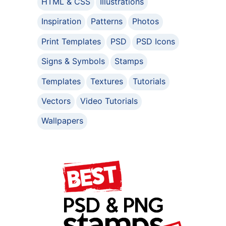
HTML & CSS
Illustrations
Inspiration
Patterns
Photos
Print Templates
PSD
PSD Icons
Signs & Symbols
Stamps
Templates
Textures
Tutorials
Vectors
Video Tutorials
Wallpapers