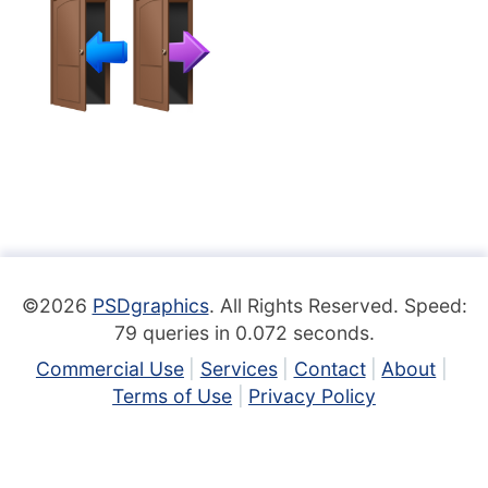
©2026
PSDgraphics
. All Rights Reserved. Speed:
79 queries in 0.072 seconds.
Commercial Use
Services
Contact
About
Terms of Use
Privacy Policy