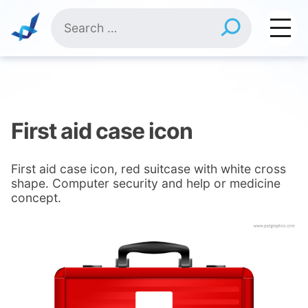
Skip
Search
to
for:
content
First aid case icon
First aid case icon, red suitcase with white cross
shape. Computer security and help or medicine
concept.