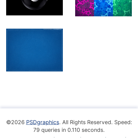
©2026
PSDgraphics
. All Rights Reserved. Speed:
79 queries in 0.110 seconds.