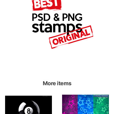
More items