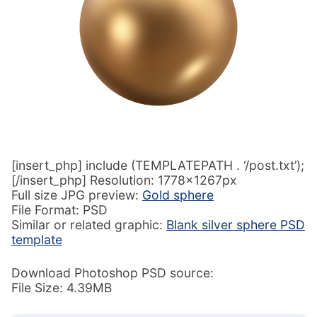
[insert_php] include (TEMPLATEPATH . ‘/post.txt’);
[/insert_php] Resolution: 1778x1267px
Full size JPG preview:
Gold sphere
File Format: PSD
Similar or related graphic:
Blank silver sphere PSD
template
Download Photoshop PSD source:
File Size: 4.39MB