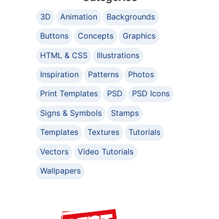
3D
Animation
Backgrounds
Buttons
Concepts
Graphics
HTML & CSS
Illustrations
Inspiration
Patterns
Photos
Print Templates
PSD
PSD Icons
Signs & Symbols
Stamps
Templates
Textures
Tutorials
Vectors
Video Tutorials
Wallpapers