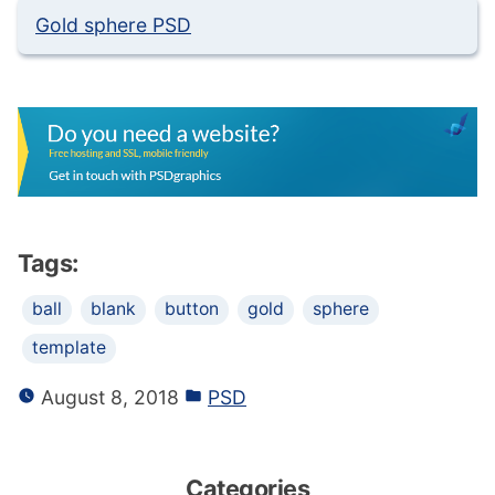
Gold sphere PSD
Tags:
ball
blank
button
gold
sphere
template
August 8, 2018
PSD
Categories