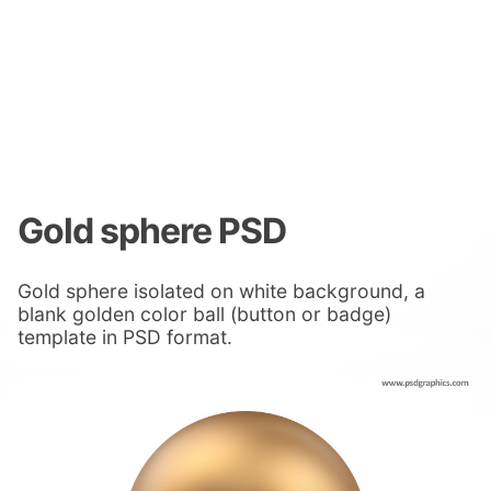
Gold sphere PSD
Gold sphere isolated on white background, a
blank golden color ball (button or badge)
template in PSD format.