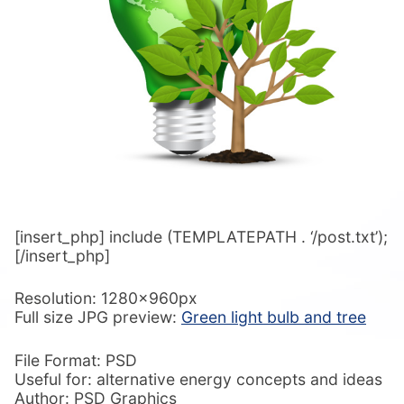
[insert_php] include (TEMPLATEPATH . ‘/post.txt’);
[/insert_php]
Resolution: 1280x960px
Full size JPG preview:
Green light bulb and tree
File Format: PSD
Useful for: alternative energy concepts and ideas
Author: PSD Graphics