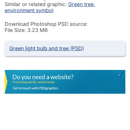
Similar or related graphic:
Green tree,
environment symbol
Download Photoshop PSD source:
File Size: 3.23 MB
Green light bulb and tree (PSD)