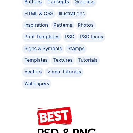
Buttons
Concepts
Graphics
HTML & CSS
Illustrations
Inspiration
Patterns
Photos
Print Templates
PSD
PSD Icons
Signs & Symbols
Stamps
Templates
Textures
Tutorials
Vectors
Video Tutorials
Wallpapers