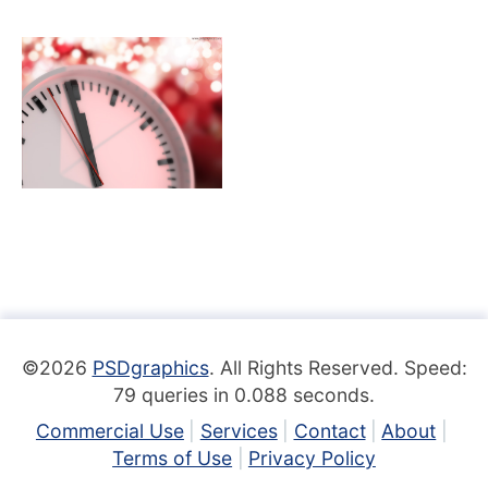
©2026
PSDgraphics
. All Rights Reserved. Speed:
79 queries in 0.088 seconds.
Commercial Use
Services
Contact
About
Terms of Use
Privacy Policy