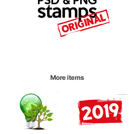
More items