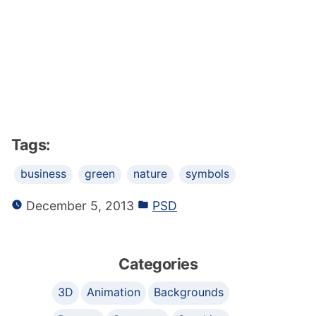
Tags:
business
green
nature
symbols
December 5, 2013
PSD
Categories
3D
Animation
Backgrounds