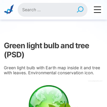
Skip
Search
to
for:
content
Green light bulb and tree
(PSD)
Green light bulb with Earth map inside it and tree
with leaves. Environmental conservation icon.