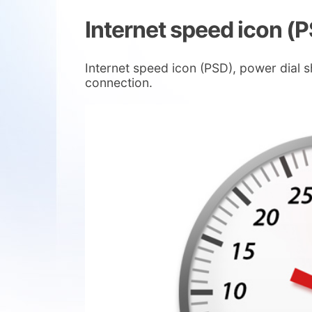
Internet speed icon (
Internet speed icon (PSD), power dial
connection.