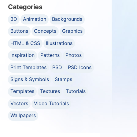
Categories
3D
Animation
Backgrounds
Buttons
Concepts
Graphics
HTML & CSS
Illustrations
Inspiration
Patterns
Photos
Print Templates
PSD
PSD Icons
Signs & Symbols
Stamps
Templates
Textures
Tutorials
Vectors
Video Tutorials
Wallpapers