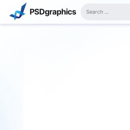
Skip
Search
to
PSDgraphics
for:
content