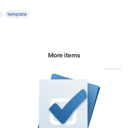
template
More items