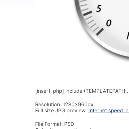
[insert_php] include (TEMPLATEPATH . ‘/
Resolution: 1280x960px
Full size JPG preview:
Internet speed i
File Format: PSD