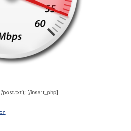
post.txt’); [/insert_php]
con