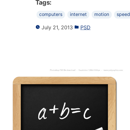
Tags:
computers
internet
motion
speed
July 21, 2013
PSD