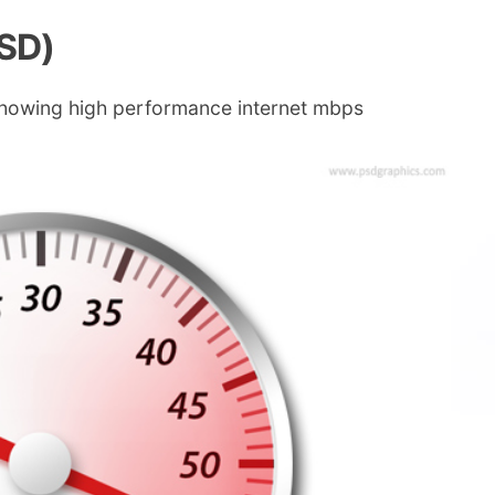
PSD)
 showing high performance internet mbps