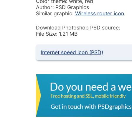
Color theme: white, red
Author: PSD Graphics
Similar graphic:
Wireless router icon
Download Photoshop PSD source:
File Size: 1.21 MB
Internet speed icon (PSD)