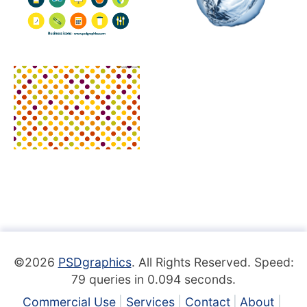
©2026
PSDgraphics
. All Rights Reserved. Speed:
79 queries in 0.094 seconds.
Commercial Use
Services
Contact
About