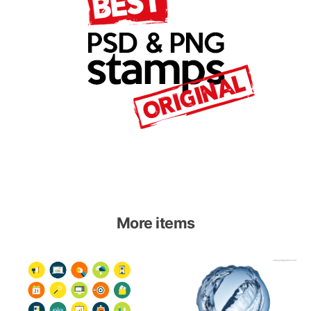
More items