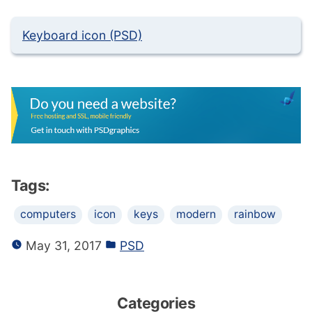
Keyboard icon (PSD)
Tags:
computers
icon
keys
modern
rainbow
May 31, 2017
PSD
Categories