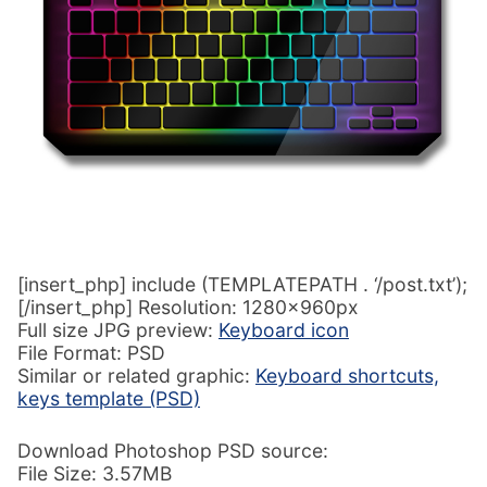
[insert_php] include (TEMPLATEPATH . ‘/post.txt’);
[/insert_php] Resolution: 1280x960px
Full size JPG preview:
Keyboard icon
File Format: PSD
Similar or related graphic:
Keyboard shortcuts,
keys template (PSD)
Download Photoshop PSD source:
File Size: 3.57MB