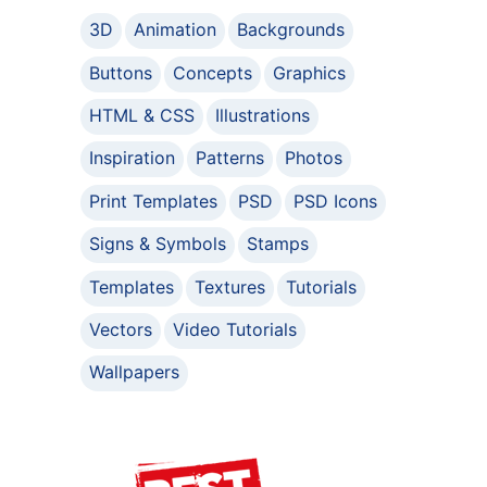
3D
Animation
Backgrounds
Buttons
Concepts
Graphics
HTML & CSS
Illustrations
Inspiration
Patterns
Photos
Print Templates
PSD
PSD Icons
Signs & Symbols
Stamps
Templates
Textures
Tutorials
Vectors
Video Tutorials
Wallpapers