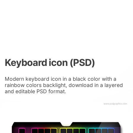
Keyboard icon (PSD)
Modern keyboard icon in a black color with a
rainbow colors backlight, download in a layered
and editable PSD format.