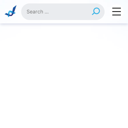
Skip
Search
to
for:
content