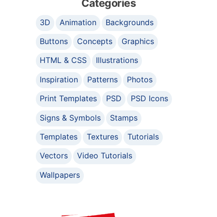
Categories
3D
Animation
Backgrounds
Buttons
Concepts
Graphics
HTML & CSS
Illustrations
Inspiration
Patterns
Photos
Print Templates
PSD
PSD Icons
Signs & Symbols
Stamps
Templates
Textures
Tutorials
Vectors
Video Tutorials
Wallpapers