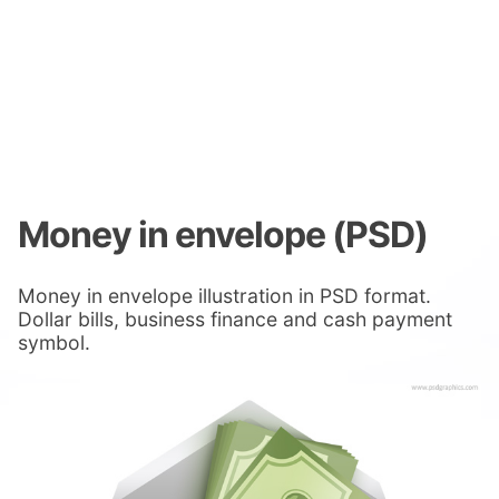
Money in envelope (PSD)
Money in envelope illustration in PSD format.
Dollar bills, business finance and cash payment
symbol.