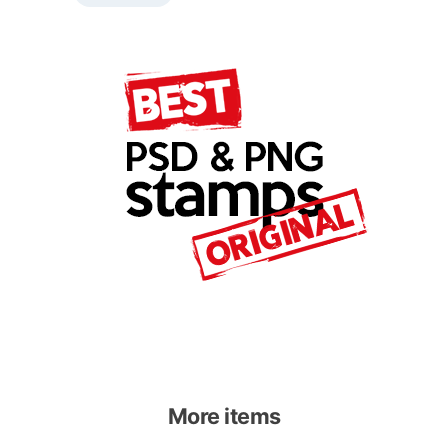
More items