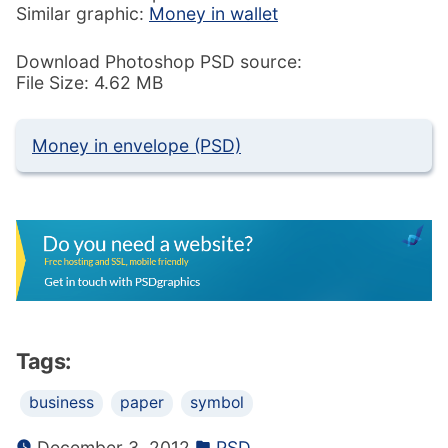
Similar graphic:
Money in wallet
Download Photoshop PSD source:
File Size: 4.62 MB
Money in envelope (PSD)
Tags:
business
paper
symbol
December 3, 2012
PSD