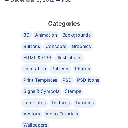
Categories
3D
Animation
Backgrounds
Buttons
Concepts
Graphics
HTML & CSS
Illustrations
Inspiration
Patterns
Photos
Print Templates
PSD
PSD Icons
Signs & Symbols
Stamps
Templates
Textures
Tutorials
Vectors
Video Tutorials
Wallpapers