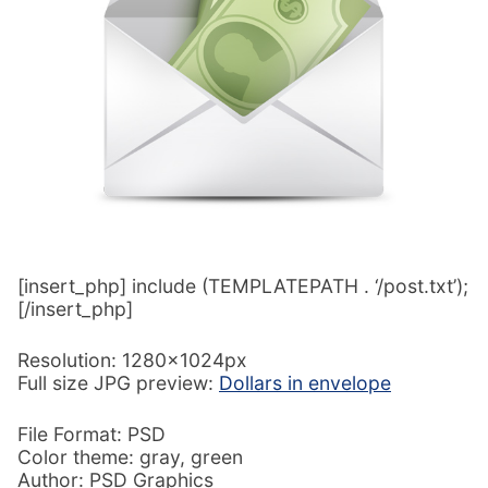
[insert_php] include (TEMPLATEPATH . ‘/post.txt’);
[/insert_php]
Resolution: 1280x1024px
Full size JPG preview:
Dollars in envelope
File Format: PSD
Color theme: gray, green
Author: PSD Graphics