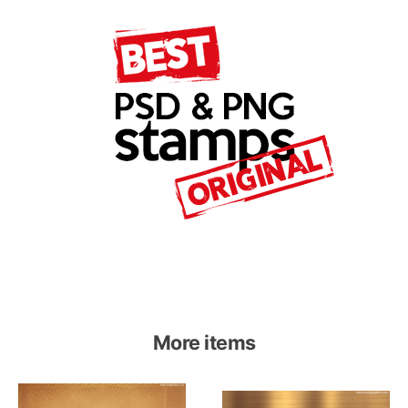
More items