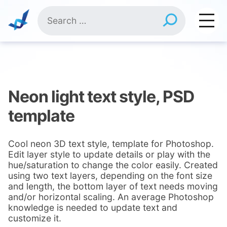
Skip
Search
to
for:
content
Neon light text style, PSD
template
Cool neon 3D text style, template for Photoshop.
Edit layer style to update details or play with the
hue/saturation to change the color easily. Created
using two text layers, depending on the font size
and length, the bottom layer of text needs moving
and/or horizontal scaling. An average Photoshop
knowledge is needed to update text and
customize it.