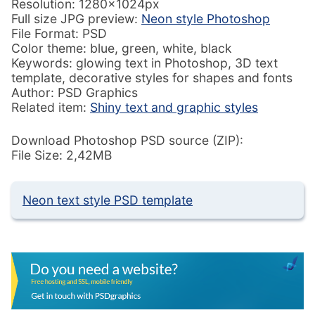
Resolution: 1280x1024px
Full size JPG preview:
Neon style Photoshop
File Format: PSD
Color theme: blue, green, white, black
Keywords: glowing text in Photoshop, 3D text
template, decorative styles for shapes and fonts
Author: PSD Graphics
Related item:
Shiny text and graphic styles
Download Photoshop PSD source (ZIP):
File Size: 2,42MB
Neon text style PSD template