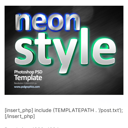
[insert_php] include (TEMPLATEPATH . ‘/post.txt’);
[/insert_php]