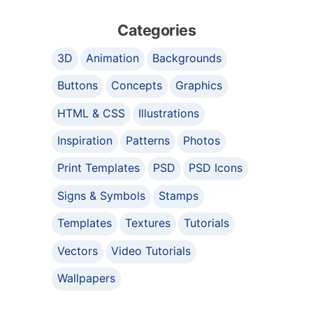
Categories
3D
Animation
Backgrounds
Buttons
Concepts
Graphics
HTML & CSS
Illustrations
Inspiration
Patterns
Photos
Print Templates
PSD
PSD Icons
Signs & Symbols
Stamps
Templates
Textures
Tutorials
Vectors
Video Tutorials
Wallpapers