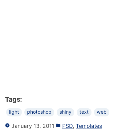
Tags:
light
photoshop
shiny
text
web
January 13, 2011
PSD
,
Templates