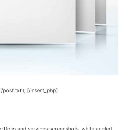
post.txt’); [/insert_php]
ortfolio and services screenshots, white angled