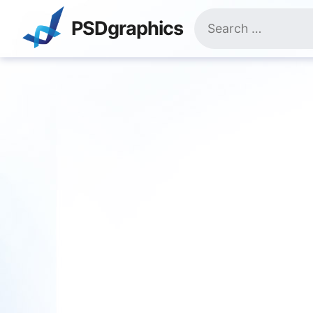
Skip
Search
to
PSDgraphics
for:
content