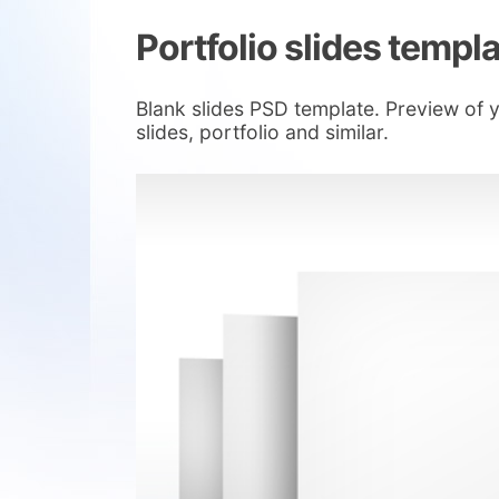
Portfolio slides templ
Blank slides PSD template. Preview of 
slides, portfolio and similar.