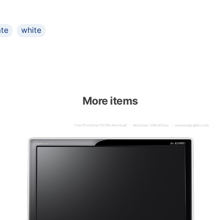
ate
white
More items