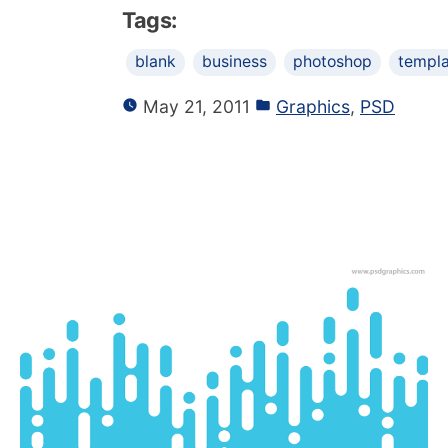
Tags:
blank
business
photoshop
templ
May 21, 2011
Graphics
,
PSD