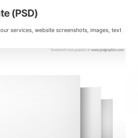
ate (PSD)
your services, website screenshots, images, text