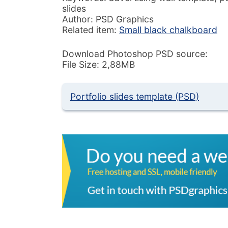
slides
Author: PSD Graphics
Related item:
Small black chalkboard
Download Photoshop PSD source:
File Size: 2,88MB
Portfolio slides template (PSD)