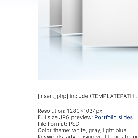
[insert_php] include (TEMPLATEPATH . ‘/
Resolution: 1280x1024px
Full size JPG preview:
Portfolio slides
File Format: PSD
Color theme: white, gray, light blue
Keywords: advertising wall template, p