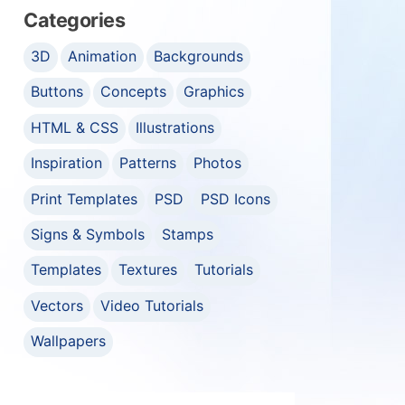
Categories
3D
Animation
Backgrounds
Buttons
Concepts
Graphics
HTML & CSS
Illustrations
Inspiration
Patterns
Photos
Print Templates
PSD
PSD Icons
Signs & Symbols
Stamps
Templates
Textures
Tutorials
Vectors
Video Tutorials
Wallpapers