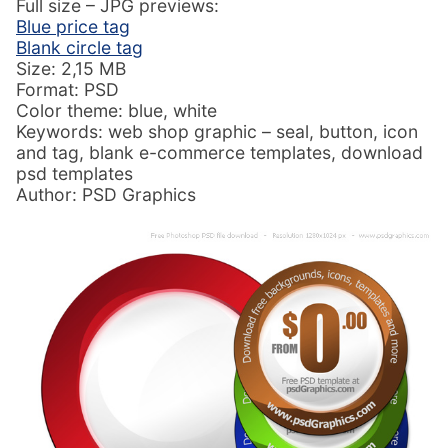
Full size – JPG previews:
Blue price tag
Blank circle tag
Size: 2,15 MB
Format: PSD
Color theme: blue, white
Keywords: web shop graphic – seal, button, icon
and tag, blank e-commerce templates, download
psd templates
Author: PSD Graphics