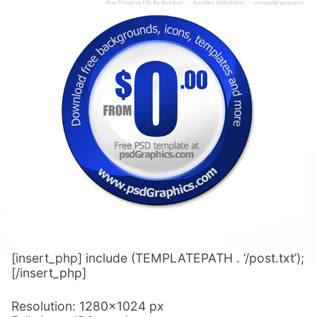
[insert_php] include (TEMPLATEPATH . ‘/post.txt’);
[/insert_php]
Resolution: 1280×1024 px