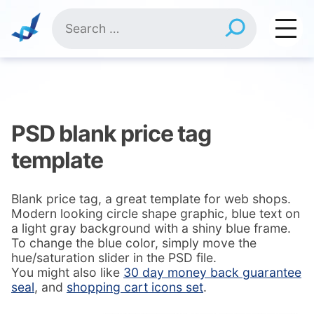
Skip
Search
to
for:
content
PSD blank price tag
template
Blank price tag, a great template for web shops.
Modern looking circle shape graphic, blue text on
a light gray background with a shiny blue frame.
To change the blue color, simply move the
hue/saturation slider in the PSD file.
You might also like
30 day money back guarantee
seal
, and
shopping cart icons set
.