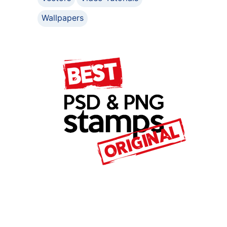
Wallpapers