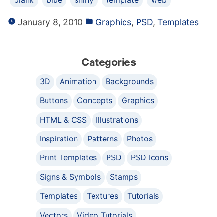
blank
blue
shiny
template
web
January 8, 2010
Graphics
,
PSD
,
Templates
Categories
3D
Animation
Backgrounds
Buttons
Concepts
Graphics
HTML & CSS
Illustrations
Inspiration
Patterns
Photos
Print Templates
PSD
PSD Icons
Signs & Symbols
Stamps
Templates
Textures
Tutorials
Vectors
Video Tutorials