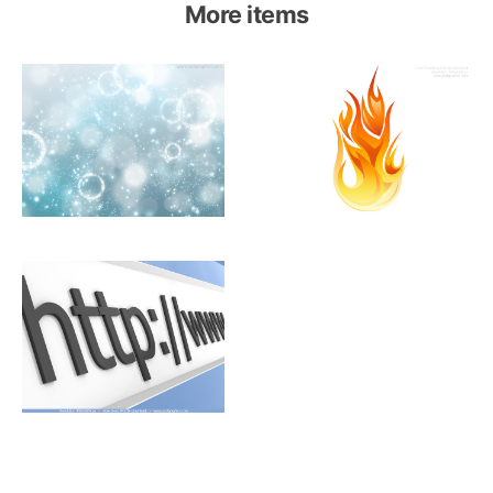
More items