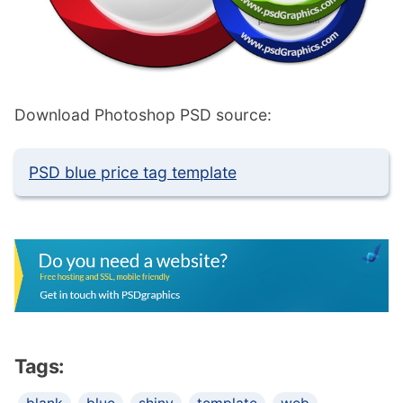
Download Photoshop PSD source:
PSD blue price tag template
Tags: