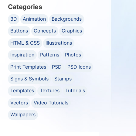
Categories
3D
Animation
Backgrounds
Buttons
Concepts
Graphics
HTML & CSS
Illustrations
Inspiration
Patterns
Photos
Print Templates
PSD
PSD Icons
Signs & Symbols
Stamps
Templates
Textures
Tutorials
Vectors
Video Tutorials
Wallpapers