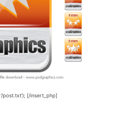
post.txt’); [/insert_php]