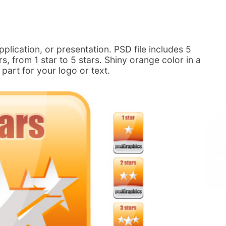
pplication, or presentation. PSD file includes 5
rs, from 1 star to 5 stars. Shiny orange color in a
part for your logo or text.