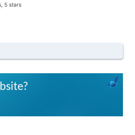
, 5 stars