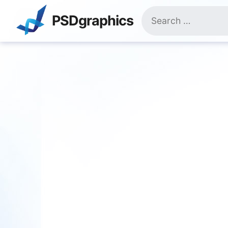
Skip
Search
to
PSDgraphics
for:
content