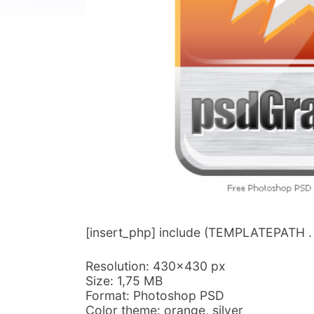
[insert_php] include (TEMPLATEPATH . ‘/
Resolution: 430×430 px
Size: 1,75 MB
Format: Photoshop PSD
Color theme: orange, silver