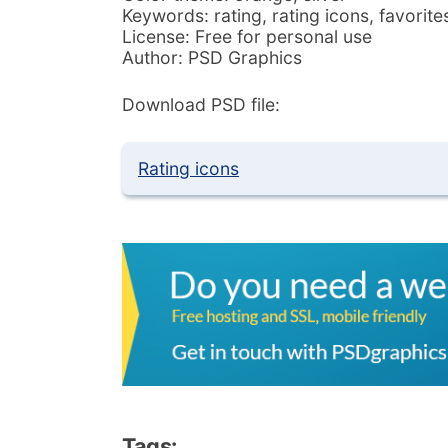
Keywords: rating, rating icons, favorites
License: Free for personal use
Author: PSD Graphics
Download PSD file:
Rating icons
Tags: