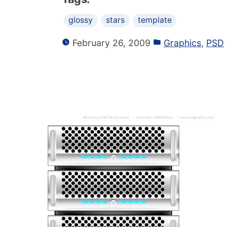
glossy
stars
template
February 26, 2009
Graphics
,
PSD