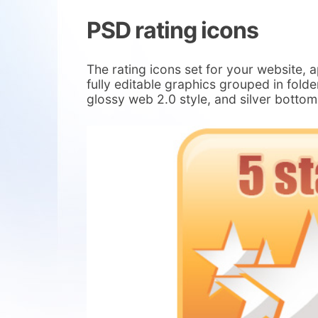
PSD rating icons
The rating icons set for your website, a
fully editable graphics grouped in folde
glossy web 2.0 style, and silver bottom 