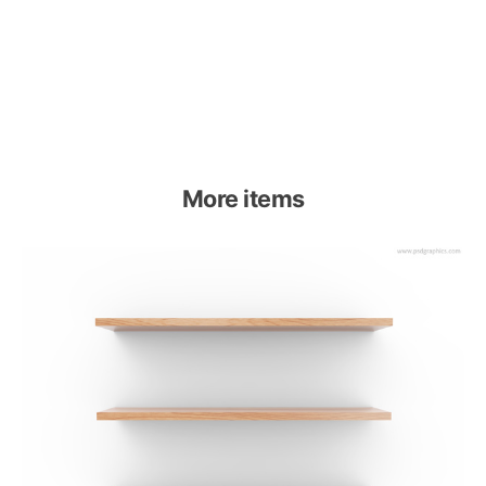
More items