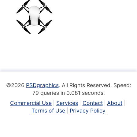
©2026
PSDgraphics
. All Rights Reserved. Speed:
79 queries in 0.081 seconds.
Commercial Use
Services
Contact
About
Terms of Use
Privacy Policy