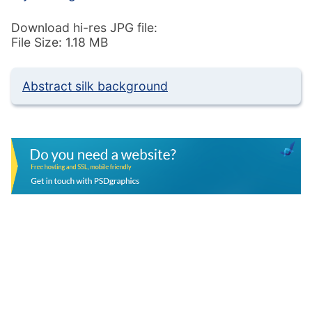
Download hi-res JPG file:
File Size: 1.18 MB
Abstract silk background