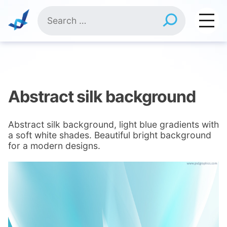
Skip
Search
to
for:
content
Abstract silk background
Abstract silk background, light blue gradients with
a soft white shades. Beautiful bright background
for a modern designs.