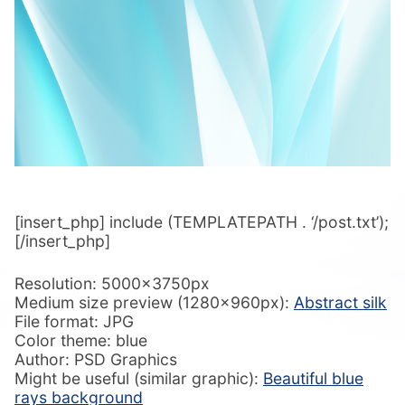
[insert_php] include (TEMPLATEPATH . ‘/post.txt’);
[/insert_php]
Resolution: 5000x3750px
Medium size preview (1280x960px):
Abstract silk
File format: JPG
Color theme: blue
Author: PSD Graphics
Might be useful (similar graphic):
Beautiful blue
rays background