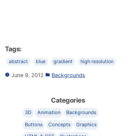
Tags:
abstract
blue
gradient
high resolution
June 9, 2012
Backgrounds
Categories
3D
Animation
Backgrounds
Buttons
Concepts
Graphics