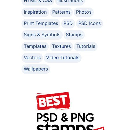
HTML & CSS
Illustrations
Inspiration
Patterns
Photos
Print Templates
PSD
PSD Icons
Signs & Symbols
Stamps
Templates
Textures
Tutorials
Vectors
Video Tutorials
Wallpapers