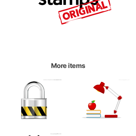
More items