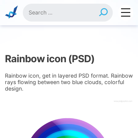
Skip
Search
to
for:
content
Rainbow icon (PSD)
Rainbow icon, get in layered PSD format. Rainbow
rays flowing between two blue clouds, colorful
design.