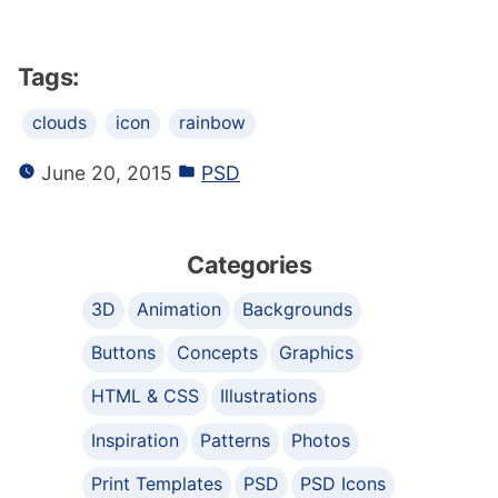
Tags:
clouds
icon
rainbow
June 20, 2015
PSD
Categories
3D
Animation
Backgrounds
Buttons
Concepts
Graphics
HTML & CSS
Illustrations
Inspiration
Patterns
Photos
Print Templates
PSD
PSD Icons