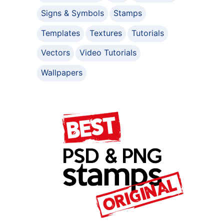
Signs & Symbols
Stamps
Templates
Textures
Tutorials
Vectors
Video Tutorials
Wallpapers