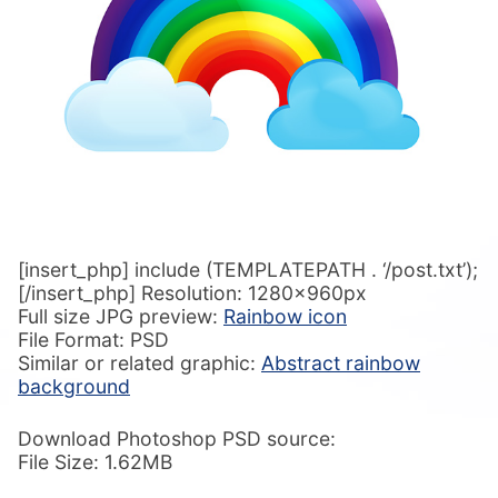
[insert_php] include (TEMPLATEPATH . ‘/post.txt’);
[/insert_php] Resolution: 1280x960px
Full size JPG preview:
Rainbow icon
File Format: PSD
Similar or related graphic:
Abstract rainbow
background
Download Photoshop PSD source:
File Size: 1.62MB