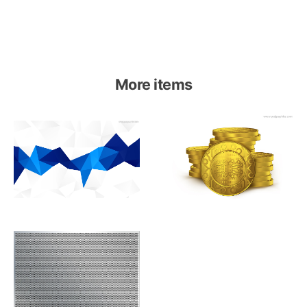
More items