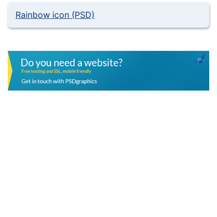
Rainbow icon (PSD)