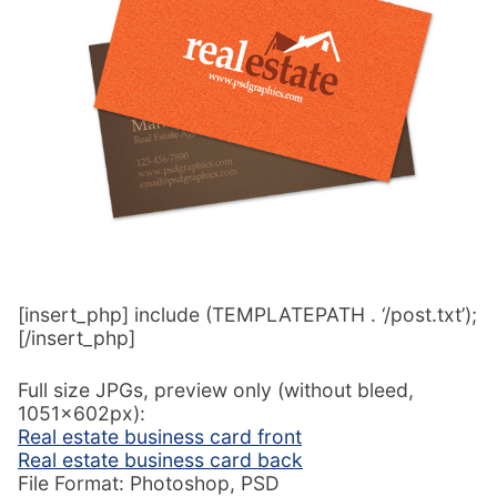
[insert_php] include (TEMPLATEPATH . ‘/post.txt’);
[/insert_php]
Full size JPGs, preview only (without bleed,
1051x602px):
Real estate business card front
Real estate business card back
File Format: Photoshop, PSD