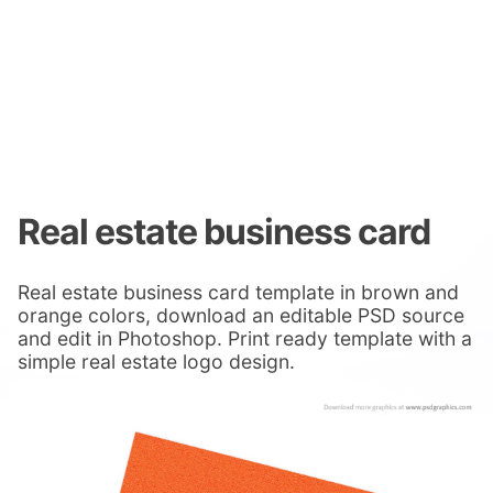
Real estate business card
Real estate business card template in brown and
orange colors, download an editable PSD source
and edit in Photoshop. Print ready template with a
simple real estate logo design.