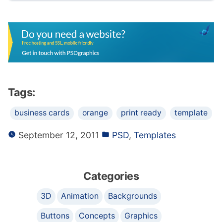
Tags:
business cards
orange
print ready
template
September 12, 2011
PSD
,
Templates
Categories
3D
Animation
Backgrounds
Buttons
Concepts
Graphics