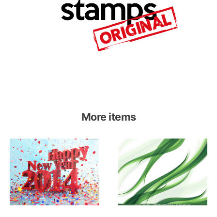
More items