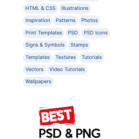
HTML & CSS
Illustrations
Inspiration
Patterns
Photos
Print Templates
PSD
PSD Icons
Signs & Symbols
Stamps
Templates
Textures
Tutorials
Vectors
Video Tutorials
Wallpapers