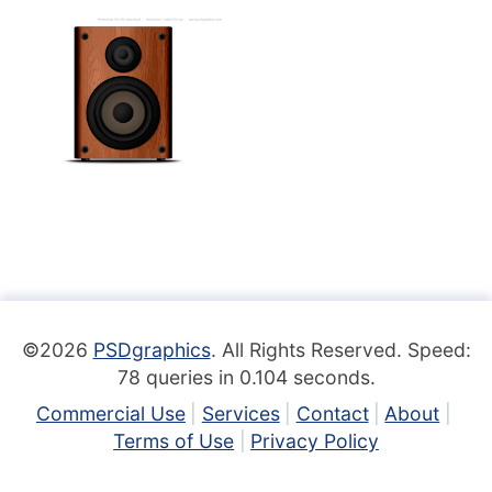
©2026
PSDgraphics
. All Rights Reserved. Speed:
78 queries in 0.104 seconds.
Commercial Use
Services
Contact
About
Terms of Use
Privacy Policy