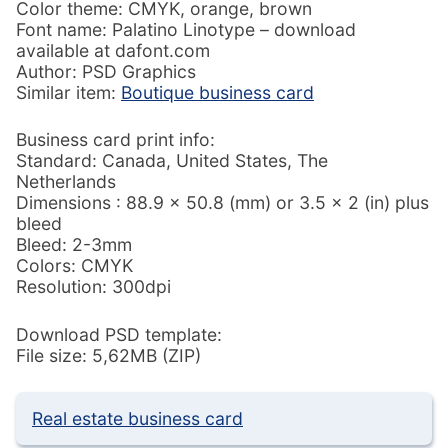
Color theme: CMYK, orange, brown
Font name: Palatino Linotype – download
available at dafont.com
Author: PSD Graphics
Similar item:
Boutique business card
Business card print info:
Standard: Canada, United States, The
Netherlands
Dimensions : 88.9 × 50.8 (mm) or 3.5 × 2 (in) plus
bleed
Bleed: 2-3mm
Colors: CMYK
Resolution: 300dpi
Download PSD template:
File size: 5,62MB (ZIP)
Real estate business card