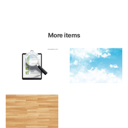
More items