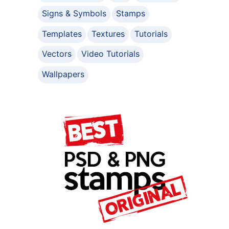
Signs & Symbols
Stamps
Templates
Textures
Tutorials
Vectors
Video Tutorials
Wallpapers