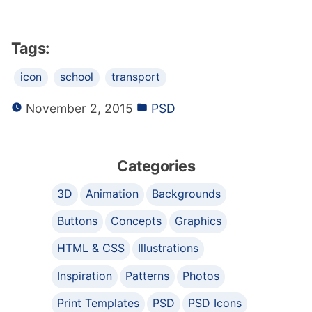
Tags:
icon
school
transport
November 2, 2015
PSD
Categories
3D
Animation
Backgrounds
Buttons
Concepts
Graphics
HTML & CSS
Illustrations
Inspiration
Patterns
Photos
Print Templates
PSD
PSD Icons