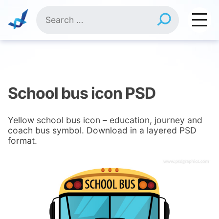
Skip
Search
to
for:
content
School bus icon PSD
Yellow school bus icon – education, journey and
coach bus symbol. Download in a layered PSD
format.