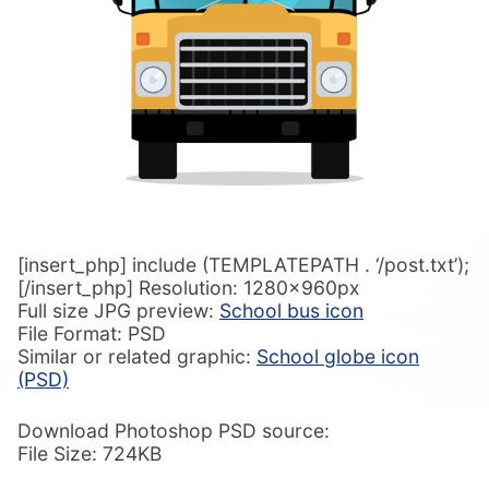
[insert_php] include (TEMPLATEPATH . ‘/post.txt’);
[/insert_php] Resolution: 1280x960px
Full size JPG preview:
School bus icon
File Format: PSD
Similar or related graphic:
School globe icon
(PSD)
Download Photoshop PSD source:
File Size: 724KB