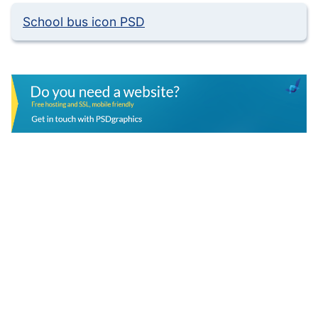
School bus icon PSD