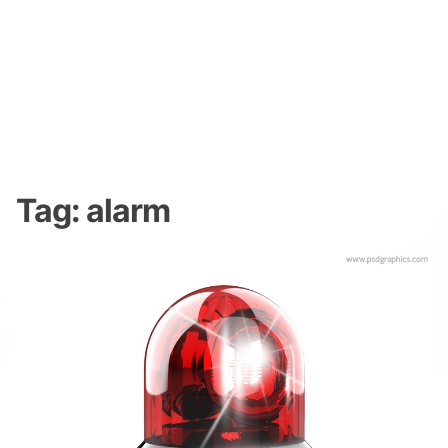
Tag:
alarm