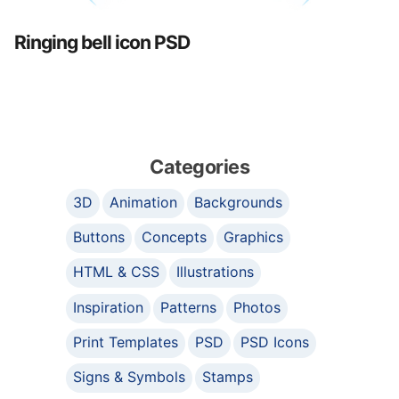
Ringing bell icon PSD
Categories
3D
Animation
Backgrounds
Buttons
Concepts
Graphics
HTML & CSS
Illustrations
Inspiration
Patterns
Photos
Print Templates
PSD
PSD Icons
Signs & Symbols
Stamps