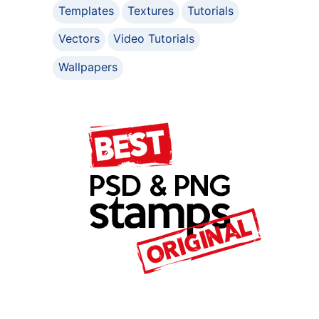
Templates
Textures
Tutorials
Vectors
Video Tutorials
Wallpapers