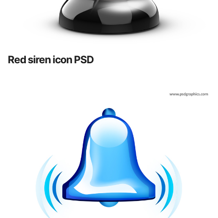
Red siren icon PSD