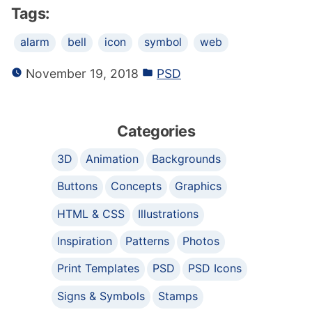
Tags:
alarm
bell
icon
symbol
web
November 19, 2018
PSD
Categories
3D
Animation
Backgrounds
Buttons
Concepts
Graphics
HTML & CSS
Illustrations
Inspiration
Patterns
Photos
Print Templates
PSD
PSD Icons
Signs & Symbols
Stamps