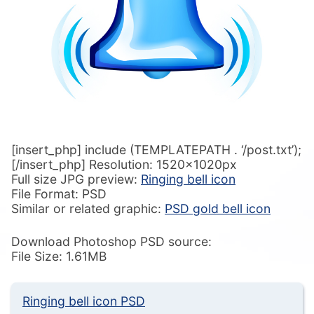
[insert_php] include (TEMPLATEPATH . ‘/post.txt’);
[/insert_php] Resolution: 1520x1020px
Full size JPG preview:
Ringing bell icon
File Format: PSD
Similar or related graphic:
PSD gold bell icon
Download Photoshop PSD source:
File Size: 1.61MB
Ringing bell icon PSD