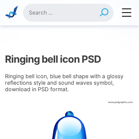
Skip
Search
to
for:
content
Ringing bell icon PSD
Ringing bell icon, blue bell shape with a glossy
reflections style and sound waves symbol,
download in PSD format.