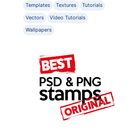
Templates
Textures
Tutorials
Vectors
Video Tutorials
Wallpapers