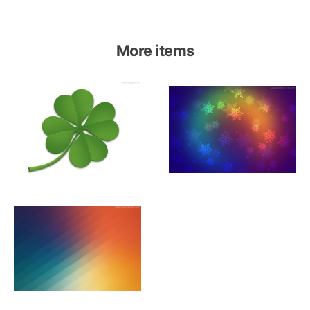
More items