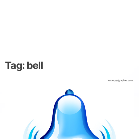
Tag:
bell