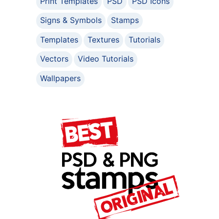
Print Templates
PSD
PSD Icons
Signs & Symbols
Stamps
Templates
Textures
Tutorials
Vectors
Video Tutorials
Wallpapers