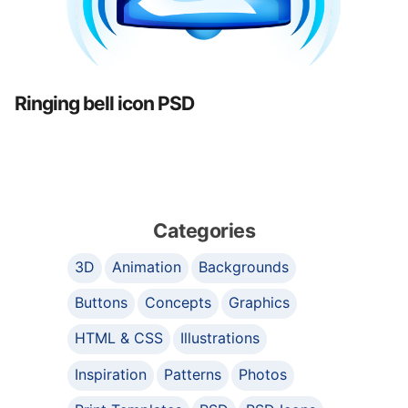
Ringing bell icon PSD
Categories
3D
Animation
Backgrounds
Buttons
Concepts
Graphics
HTML & CSS
Illustrations
Inspiration
Patterns
Photos