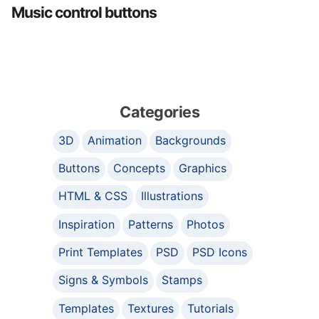
Music control buttons
Categories
3D
Animation
Backgrounds
Buttons
Concepts
Graphics
HTML & CSS
Illustrations
Inspiration
Patterns
Photos
Print Templates
PSD
PSD Icons
Signs & Symbols
Stamps
Templates
Textures
Tutorials