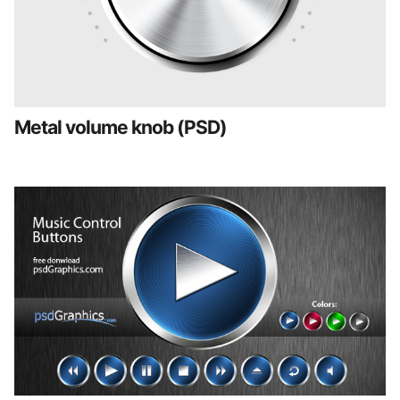
Metal volume knob (PSD)