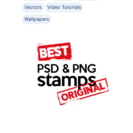
Vectors
Video Tutorials
Wallpapers