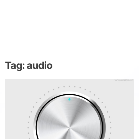
Tag:
audio