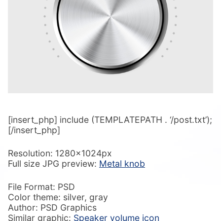
[insert_php] include (TEMPLATEPATH . ‘/post.txt’);
[/insert_php]
Resolution: 1280x1024px
Full size JPG preview:
Metal knob
File Format: PSD
Color theme: silver, gray
Author: PSD Graphics
Similar graphic:
Speaker volume icon