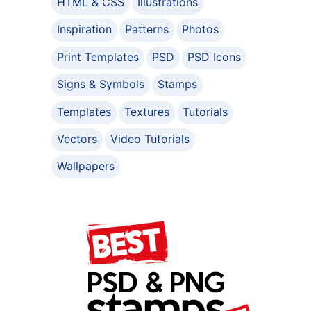
HTML & CSS
Illustrations
Inspiration
Patterns
Photos
Print Templates
PSD
PSD Icons
Signs & Symbols
Stamps
Templates
Textures
Tutorials
Vectors
Video Tutorials
Wallpapers