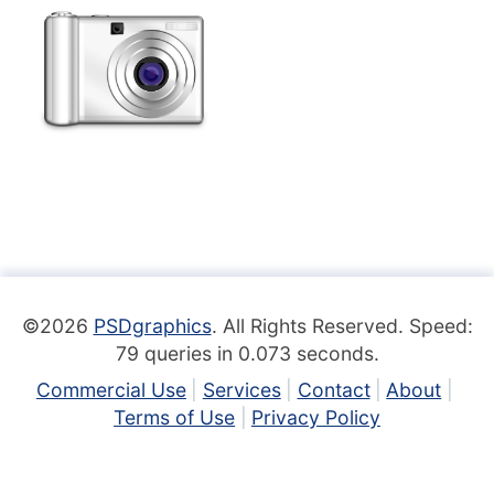
©2026
PSDgraphics
. All Rights Reserved. Speed:
79 queries in 0.073 seconds.
Commercial Use
Services
Contact
About
Terms of Use
Privacy Policy