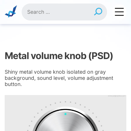
Skip
Search
to
for:
content
Metal volume knob (PSD)
Shiny metal volume knob isolated on gray
background, sound level, volume adjustment
button.