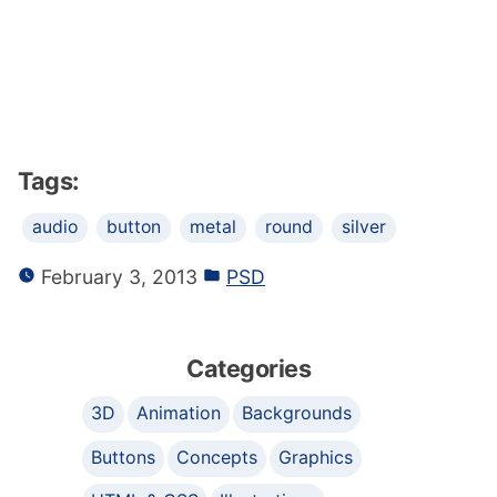
Tags:
audio
button
metal
round
silver
February 3, 2013
PSD
Categories
3D
Animation
Backgrounds
Buttons
Concepts
Graphics