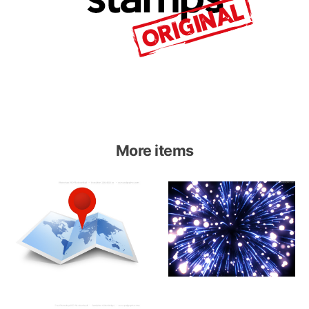
More items