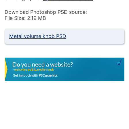
Download Photoshop PSD source:
File Size: 2.19 MB
Metal volume knob PSD