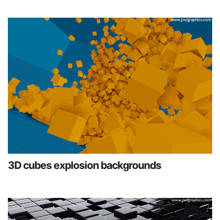
3D cubes explosion backgrounds