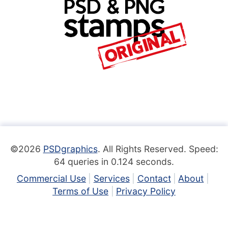
©2026
PSDgraphics
. All Rights Reserved. Speed:
64 queries in 0.124 seconds.
Commercial Use
Services
Contact
About
Terms of Use
Privacy Policy