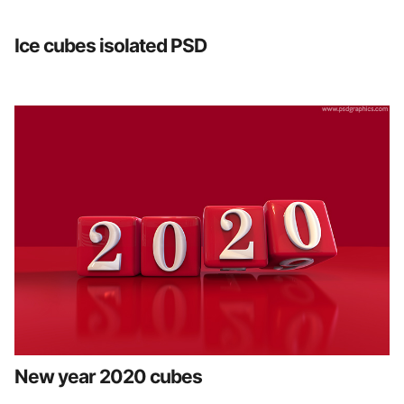
Ice cubes isolated PSD
New year 2020 cubes