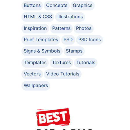
Buttons
Concepts
Graphics
HTML & CSS
Illustrations
Inspiration
Patterns
Photos
Print Templates
PSD
PSD Icons
Signs & Symbols
Stamps
Templates
Textures
Tutorials
Vectors
Video Tutorials
Wallpapers