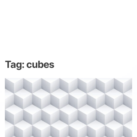
Tag:
cubes