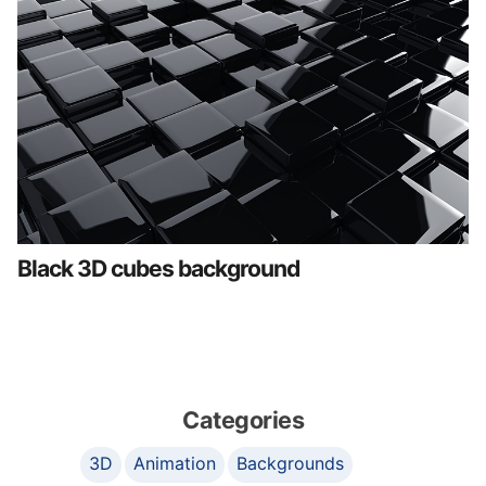
Black 3D cubes background
Categories
3D
Animation
Backgrounds