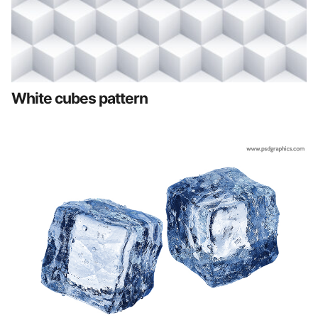
White cubes pattern