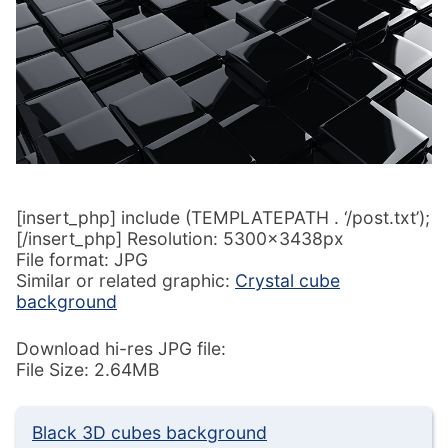
[insert_php] include (TEMPLATEPATH . ‘/post.txt’);
[/insert_php] Resolution: 5300x3438px
File format: JPG
Similar or related graphic:
Crystal cube
background
Download hi-res JPG file:
File Size: 2.64MB
Black 3D cubes background