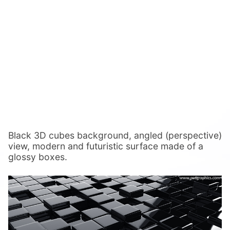
Black 3D cubes background, angled (perspective)
view, modern and futuristic surface made of a
glossy boxes.