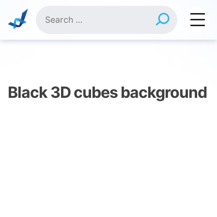
Skip
Search
to
for:
content
Black 3D cubes background