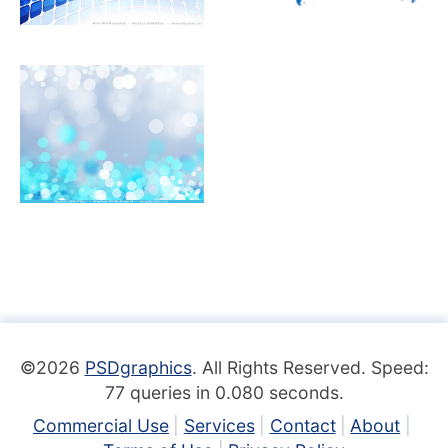
©2026
PSDgraphics
. All Rights Reserved. Speed:
77 queries in 0.080 seconds.
Commercial Use
Services
Contact
About