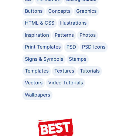
Buttons
Concepts
Graphics
HTML & CSS
Illustrations
Inspiration
Patterns
Photos
Print Templates
PSD
PSD Icons
Signs & Symbols
Stamps
Templates
Textures
Tutorials
Vectors
Video Tutorials
Wallpapers