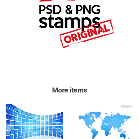
More items