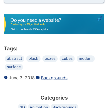
Tags:
abstract
black
boxes
cubes
modern
surface
June 3, 2018
Backgrounds
Categories
3D
Animation
Backgrounds