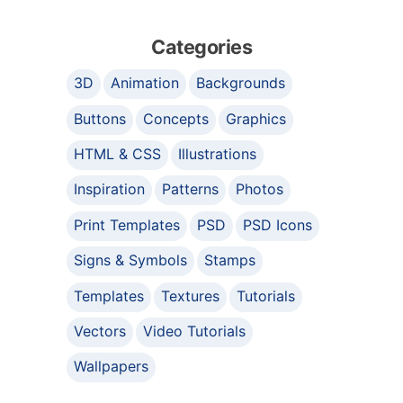
Categories
3D
Animation
Backgrounds
Buttons
Concepts
Graphics
HTML & CSS
Illustrations
Inspiration
Patterns
Photos
Print Templates
PSD
PSD Icons
Signs & Symbols
Stamps
Templates
Textures
Tutorials
Vectors
Video Tutorials
Wallpapers