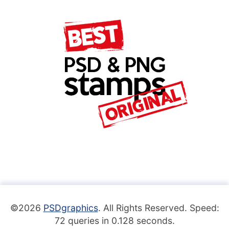
©2026
PSDgraphics
. All Rights Reserved. Speed:
72 queries in 0.128 seconds.