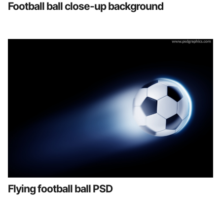
Football ball close-up background
Flying football ball PSD