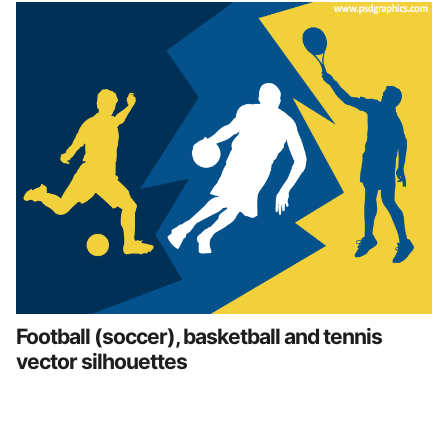
Football (soccer), basketball and tennis
vector silhouettes