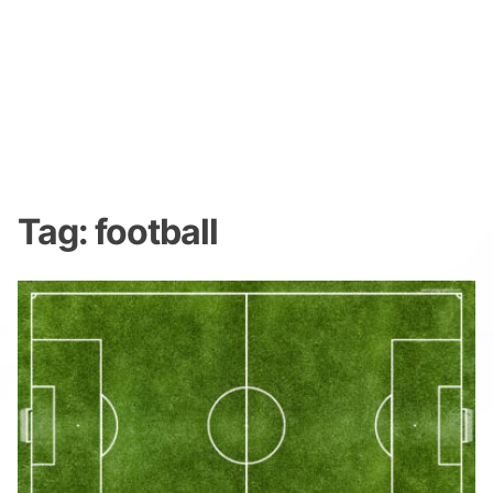
Tag:
football