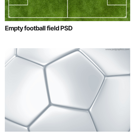
Empty football field PSD