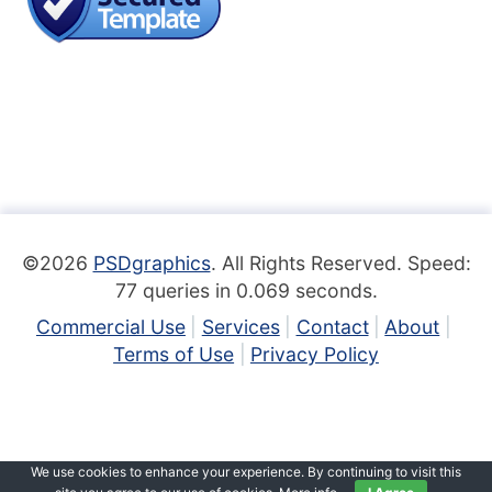
©2026
PSDgraphics
. All Rights Reserved. Speed:
77 queries in 0.069 seconds.
Commercial Use
Services
Contact
About
Terms of Use
Privacy Policy
We use cookies to enhance your experience. By continuing to visit this