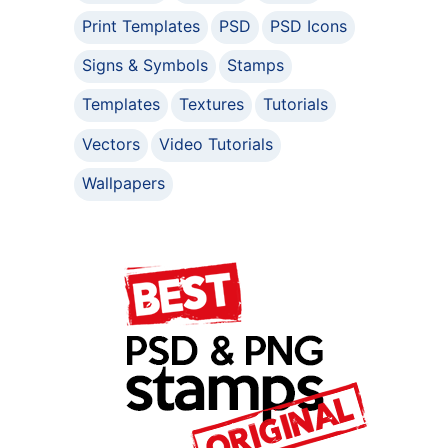
Print Templates
PSD
PSD Icons
Signs & Symbols
Stamps
Templates
Textures
Tutorials
Vectors
Video Tutorials
Wallpapers