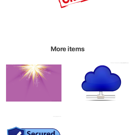
More items