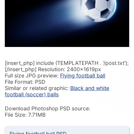
[insert_php] include (TEMPLATEPATH . ‘/post.txt’);
[/insert_php] Resolution: 2400x1619px
Full size JPG preview:
Flying football ball
File Format: PSD
Similar or related graphic:
Black and white
football (soccer) balls
Download Photoshop PSD source:
File Size: 7.71MB
Flying football ball PSD