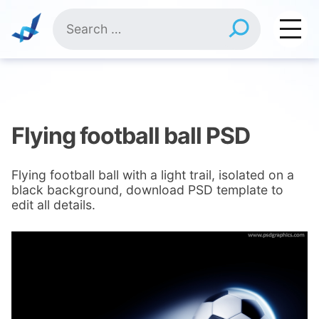
Skip
Search
to
for:
content
Flying football ball PSD
Flying football ball with a light trail, isolated on a
black background, download PSD template to
edit all details.