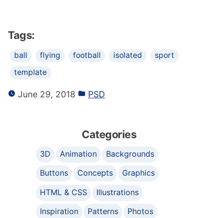
Tags:
ball
flying
football
isolated
sport
template
June 29, 2018
PSD
Categories
3D
Animation
Backgrounds
Buttons
Concepts
Graphics
HTML & CSS
Illustrations
Inspiration
Patterns
Photos