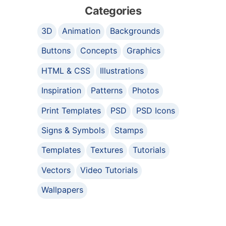
Categories
3D
Animation
Backgrounds
Buttons
Concepts
Graphics
HTML & CSS
Illustrations
Inspiration
Patterns
Photos
Print Templates
PSD
PSD Icons
Signs & Symbols
Stamps
Templates
Textures
Tutorials
Vectors
Video Tutorials
Wallpapers