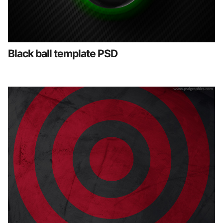
Black ball template PSD