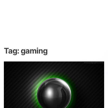
Tag:
gaming