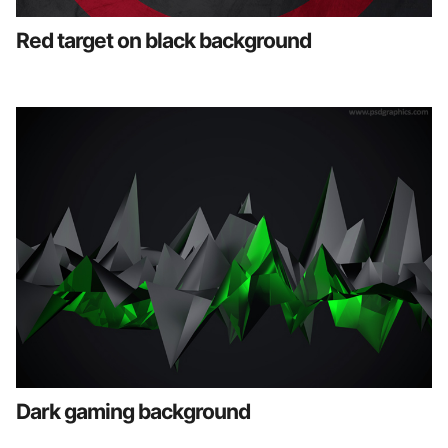
Red target on black background
Dark gaming background