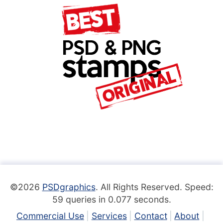
©2026
PSDgraphics
. All Rights Reserved. Speed:
59 queries in 0.077 seconds.
Commercial Use
Services
Contact
About