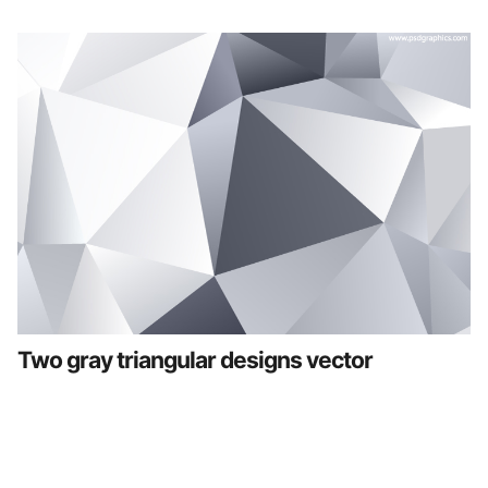
Two gray triangular designs vector