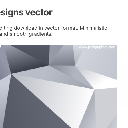
esigns vector
diting download in vector format. Minimalistic
 and smooth gradients.