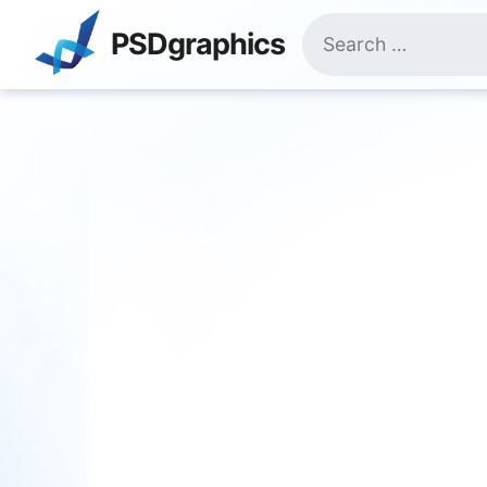
Skip
Search
to
PSDgraphics
for:
content