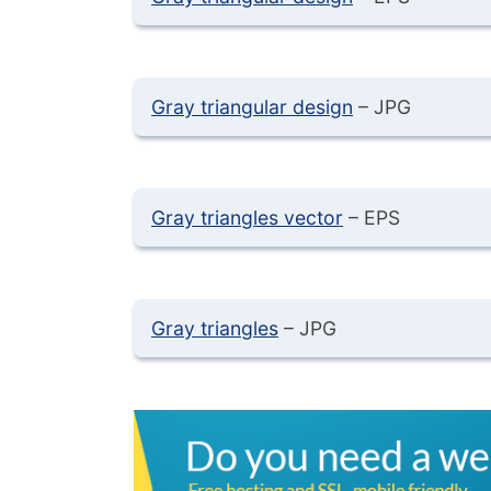
Gray triangular design
– JPG
Gray triangles vector
– EPS
Gray triangles
– JPG