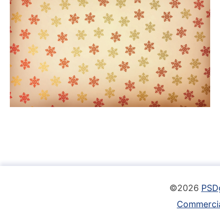
©2026
PSD
Commercia