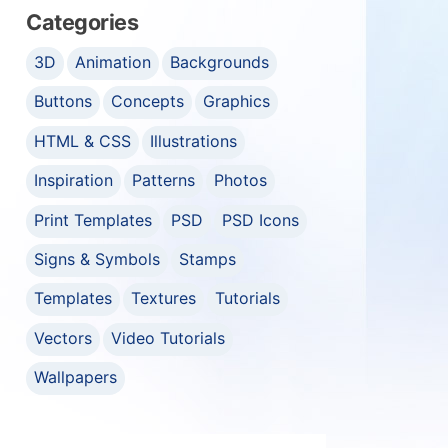
Categories
3D
Animation
Backgrounds
Buttons
Concepts
Graphics
HTML & CSS
Illustrations
Inspiration
Patterns
Photos
Print Templates
PSD
PSD Icons
Signs & Symbols
Stamps
Templates
Textures
Tutorials
Vectors
Video Tutorials
Wallpapers