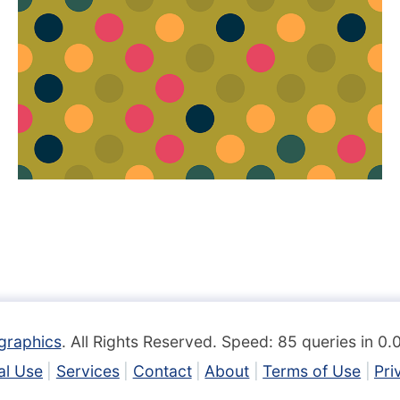
graphics
. All Rights Reserved. Speed: 85 queries in 0
l Use
Services
Contact
About
Terms of Use
Pri