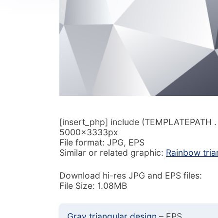
[insert_php] include (TEMPLATEPATH . ‘/
5000x3333px
File format: JPG, EPS
Similar or related graphic:
Rainbow tria
Download hi-res JPG and EPS files:
File Size: 1.08MB
Gray triangular design
– EPS