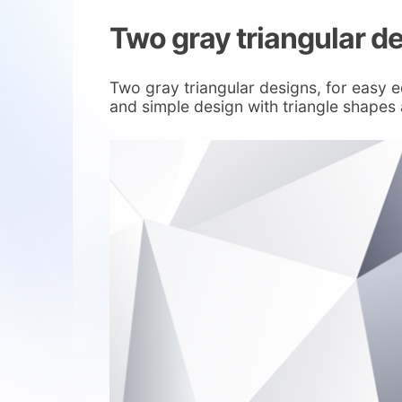
Two gray triangular d
Two gray triangular designs, for easy e
and simple design with triangle shapes