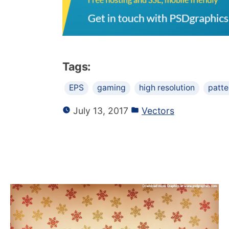
Tags:
EPS
gaming
high resolution
patte
July 13, 2017
Vectors