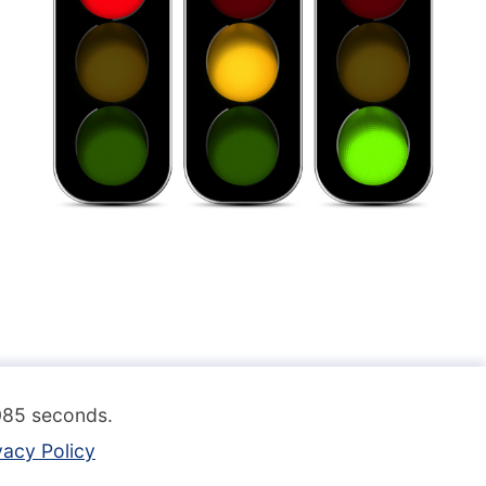
.085 seconds.
vacy Policy