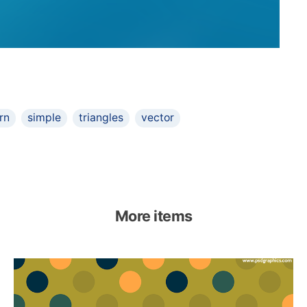
rn
simple
triangles
vector
More items