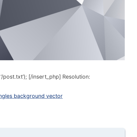
post.txt’); [/insert_php] Resolution:
ngles background vector