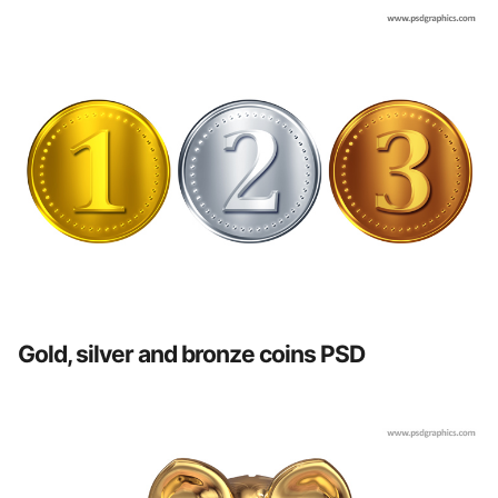
Gold, silver and bronze coins PSD