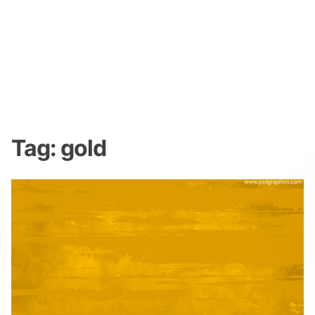
Tag:
gold