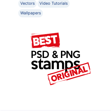
Vectors
Video Tutorials
Wallpapers