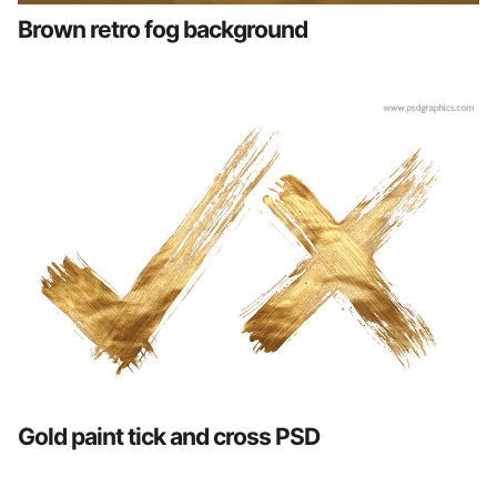
Brown retro fog background
Gold paint tick and cross PSD