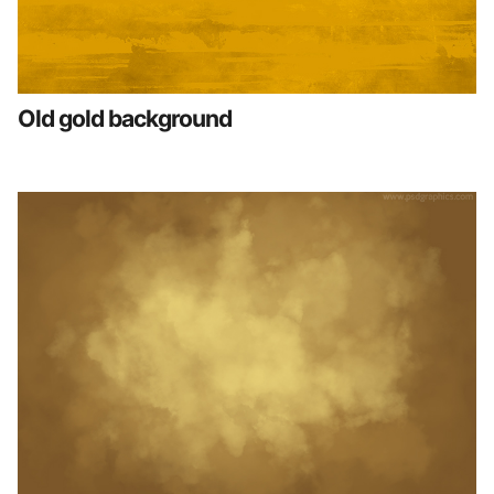
Old gold background