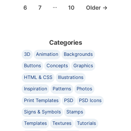
…
6
7
10
Older
→
Categories
3D
Animation
Backgrounds
Buttons
Concepts
Graphics
HTML & CSS
Illustrations
Inspiration
Patterns
Photos
Print Templates
PSD
PSD Icons
Signs & Symbols
Stamps
Templates
Textures
Tutorials