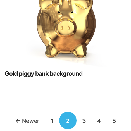
Gold piggy bank background
Posts
←
Newer
1
2
3
4
5
navigation