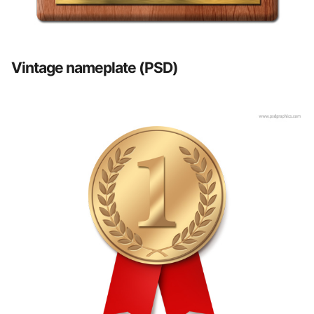
Vintage nameplate (PSD)