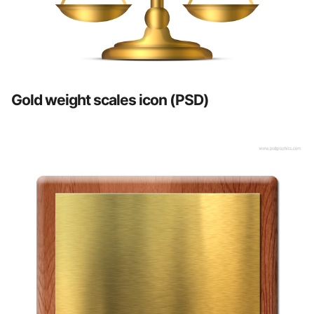
Gold weight scales icon (PSD)