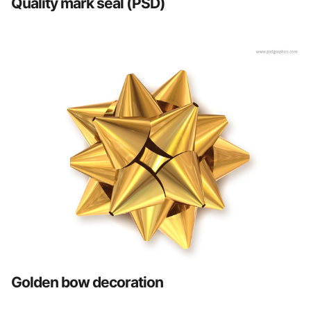
Quality mark seal (PSD)
Golden bow decoration