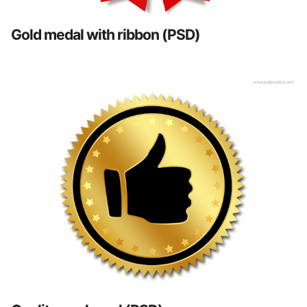
Gold medal with ribbon (PSD)