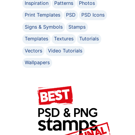
Inspiration
Patterns
Photos
Print Templates
PSD
PSD Icons
Signs & Symbols
Stamps
Templates
Textures
Tutorials
Vectors
Video Tutorials
Wallpapers