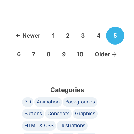
Posts
←
Newer
1
2
3
4
5
navigation
6
7
8
9
10
Older
→
Categories
3D
Animation
Backgrounds
Buttons
Concepts
Graphics
HTML & CSS
Illustrations