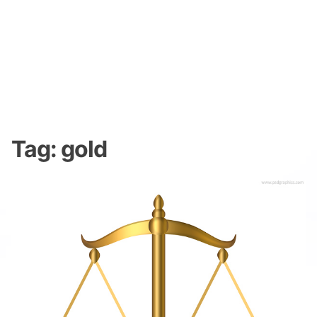
Tag:
gold