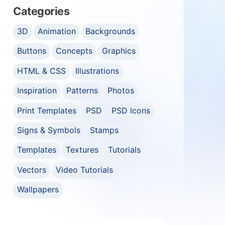
Categories
3D
Animation
Backgrounds
Buttons
Concepts
Graphics
HTML & CSS
Illustrations
Inspiration
Patterns
Photos
Print Templates
PSD
PSD Icons
Signs & Symbols
Stamps
Templates
Textures
Tutorials
Vectors
Video Tutorials
Wallpapers