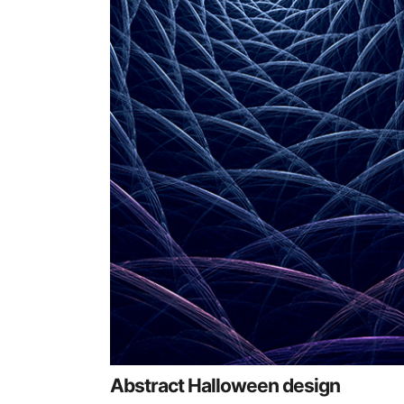
Abstract Halloween design