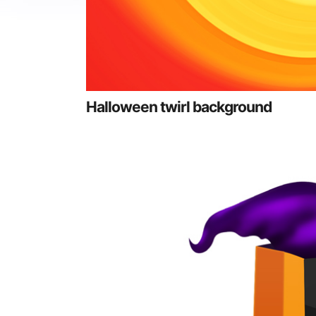
Halloween twirl background