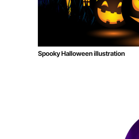
Spooky Halloween illustration