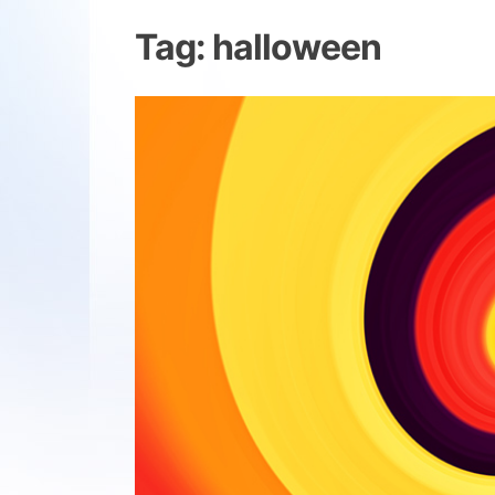
Tag:
halloween