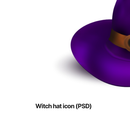
Witch hat icon (PSD)