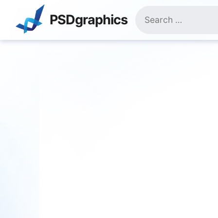
Skip
Search
to
PSDgraphics
for:
content