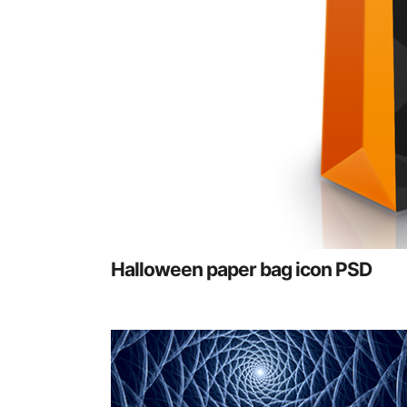
Halloween paper bag icon PSD