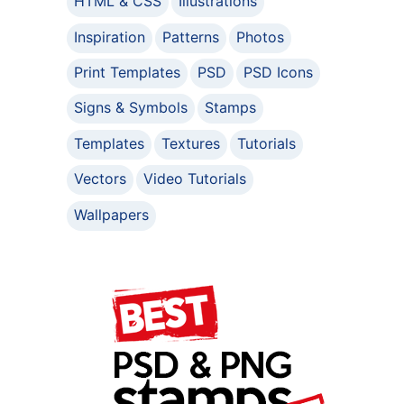
HTML & CSS
Illustrations
Inspiration
Patterns
Photos
Print Templates
PSD
PSD Icons
Signs & Symbols
Stamps
Templates
Textures
Tutorials
Vectors
Video Tutorials
Wallpapers