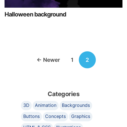
Halloween background
Posts
←
Newer
1
2
navigation
Categories
3D
Animation
Backgrounds
Buttons
Concepts
Graphics