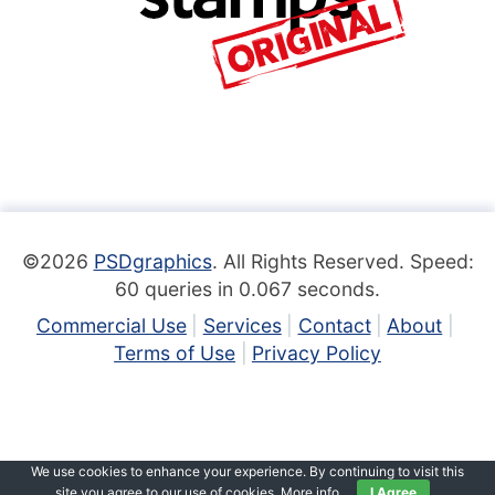
©2026
PSDgraphics
. All Rights Reserved. Speed:
60 queries in 0.067 seconds.
Commercial Use
Services
Contact
About
Terms of Use
Privacy Policy
We use cookies to enhance your experience. By continuing to visit this
site you agree to our use of cookies.
More info
.
I Agree