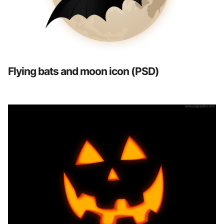
Flying bats and moon icon (PSD)