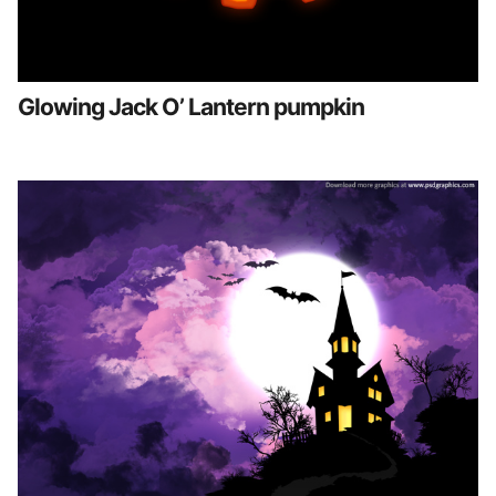
Glowing Jack O’ Lantern pumpkin