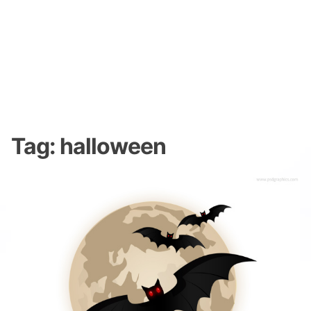
Tag:
halloween