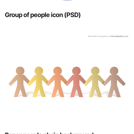
Group of people icon (PSD)