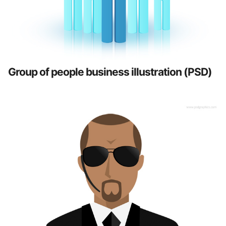
Group of people business illustration (PSD)