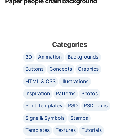
Paper people chain background
Categories
3D
Animation
Backgrounds
Buttons
Concepts
Graphics
HTML & CSS
Illustrations
Inspiration
Patterns
Photos
Print Templates
PSD
PSD Icons
Signs & Symbols
Stamps
Templates
Textures
Tutorials