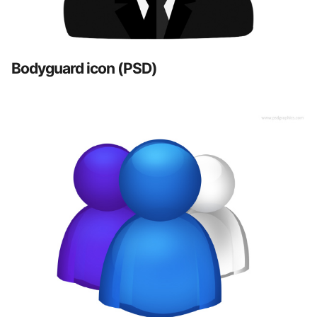
Bodyguard icon (PSD)