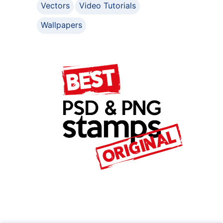
Vectors
Video Tutorials
Wallpapers