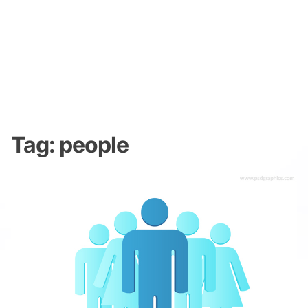
Tag:
people