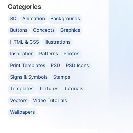
Categories
3D
Animation
Backgrounds
Buttons
Concepts
Graphics
HTML & CSS
Illustrations
Inspiration
Patterns
Photos
Print Templates
PSD
PSD Icons
Signs & Symbols
Stamps
Templates
Textures
Tutorials
Vectors
Video Tutorials
Wallpapers