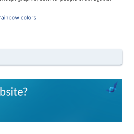
rainbow colors