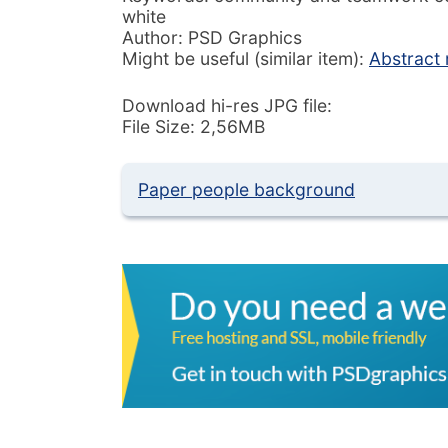
white
Author: PSD Graphics
Might be useful (similar item):
Abstract 
Download hi-res JPG file:
File Size: 2,56MB
Paper people background