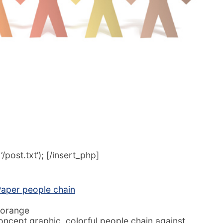
post.txt’); [/insert_php]
aper people chain
 orange
cept graphic, colorful people chain against