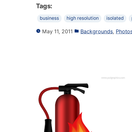
Tags:
business
high resolution
isolated
May 11, 2011
Backgrounds
,
Photo