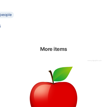
people
s
More items