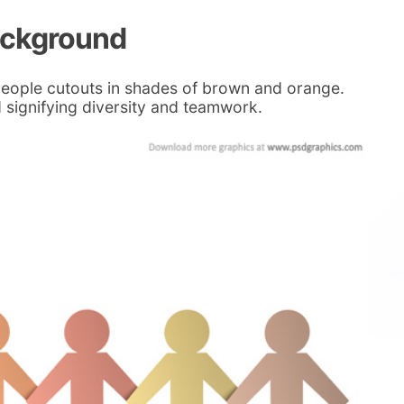
ackground
people cutouts in shades of brown and orange.
signifying diversity and teamwork.