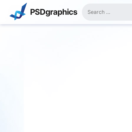
Skip
Search
to
PSDgraphics
for:
content