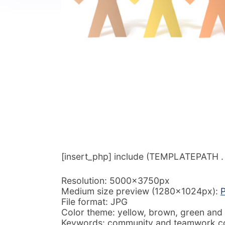
[insert_php] include (TEMPLATEPATH . ‘/
Resolution: 5000x3750px
Medium size preview (1280x1024px):
P
File format: JPG
Color theme: yellow, brown, green and
Keywords: community and teamwork con