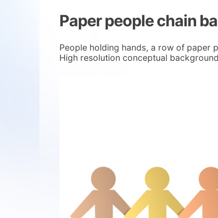
Paper people chain b
People holding hands, a row of paper 
High resolution conceptual background 