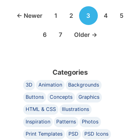
Posts
←
Newer
1
2
3
4
5
navigation
6
7
Older
→
Categories
3D
Animation
Backgrounds
Buttons
Concepts
Graphics
HTML & CSS
Illustrations
Inspiration
Patterns
Photos
Print Templates
PSD
PSD Icons