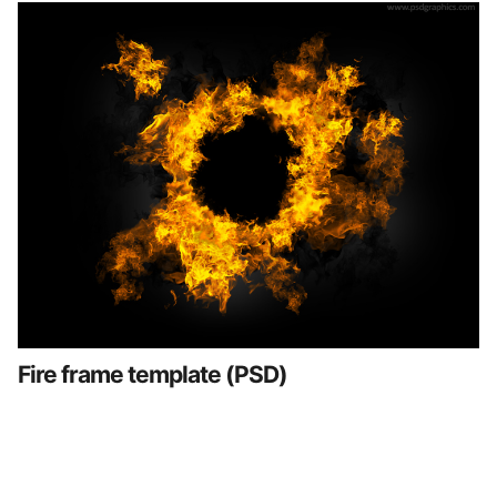
Fire frame template (PSD)