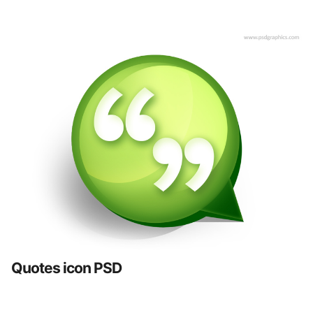
Quotes icon PSD