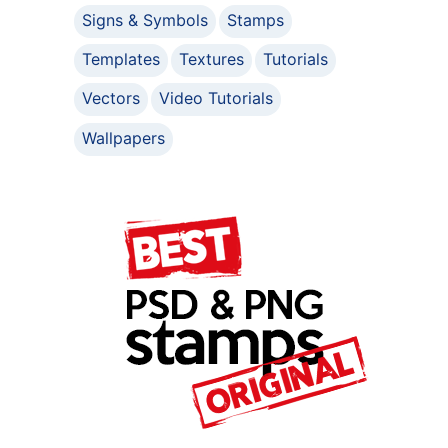
Signs & Symbols
Stamps
Templates
Textures
Tutorials
Vectors
Video Tutorials
Wallpapers