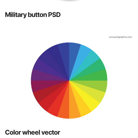
Military button PSD
Color wheel vector