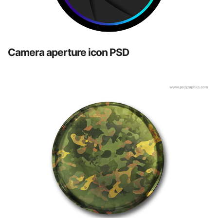
Camera aperture icon PSD