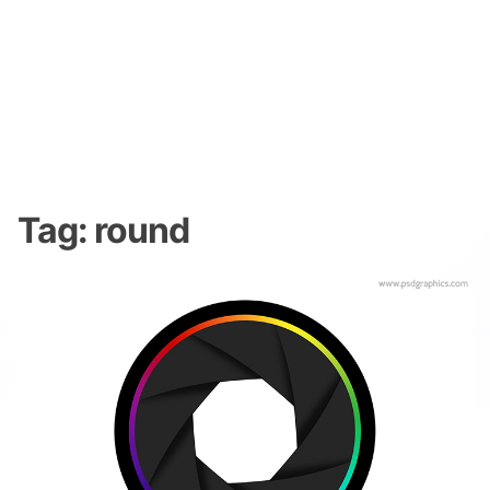
Tag:
round