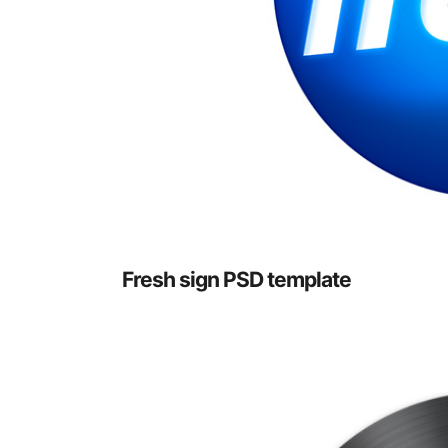
Fresh sign PSD template