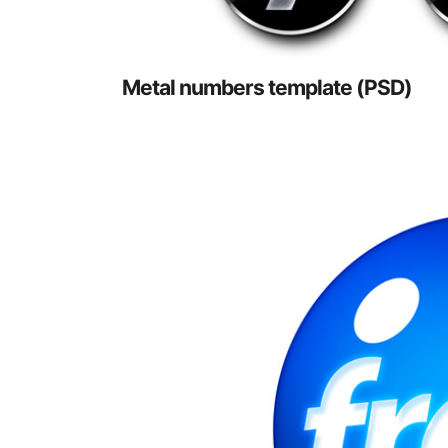
Metal numbers template (PSD)