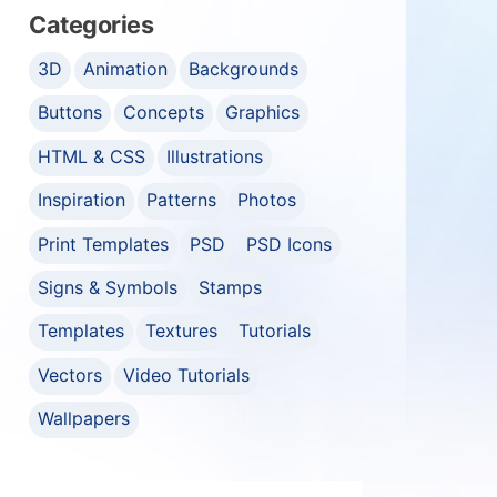
Categories
3D
Animation
Backgrounds
Buttons
Concepts
Graphics
HTML & CSS
Illustrations
Inspiration
Patterns
Photos
Print Templates
PSD
PSD Icons
Signs & Symbols
Stamps
Templates
Textures
Tutorials
Vectors
Video Tutorials
Wallpapers