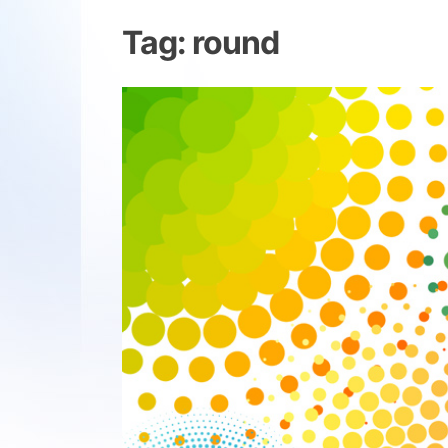
Tag:
round