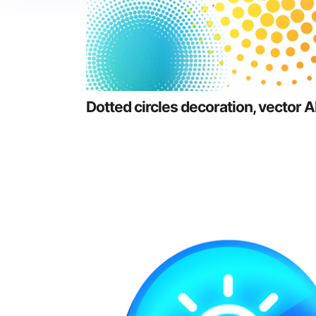
Dotted circles decoration, vector A