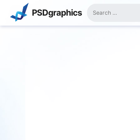
Skip
Search
to
PSDgraphics
for:
content