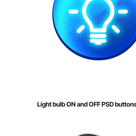
Light bulb ON and OFF PSD button