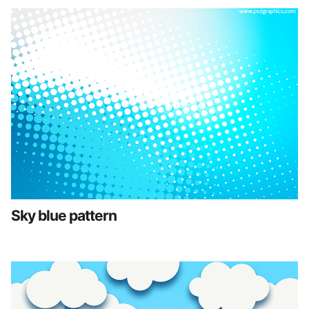
Sky blue pattern