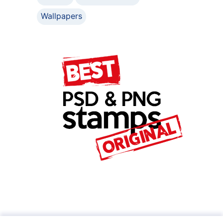
Wallpapers