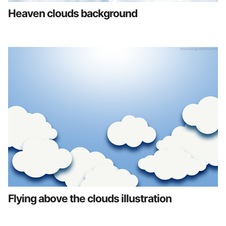
Heaven clouds background
Flying above the clouds illustration