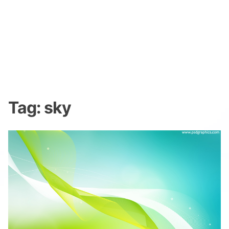
Tag:
sky