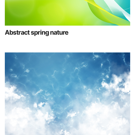
Abstract spring nature