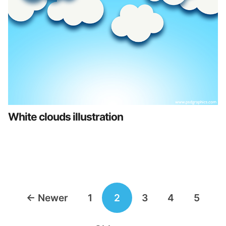
White clouds illustration
Posts
←
Newer
1
2
3
4
5
navigation