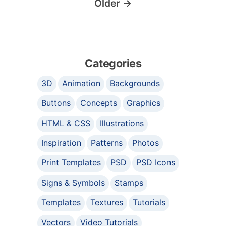
Older
→
Categories
3D
Animation
Backgrounds
Buttons
Concepts
Graphics
HTML & CSS
Illustrations
Inspiration
Patterns
Photos
Print Templates
PSD
PSD Icons
Signs & Symbols
Stamps
Templates
Textures
Tutorials
Vectors
Video Tutorials