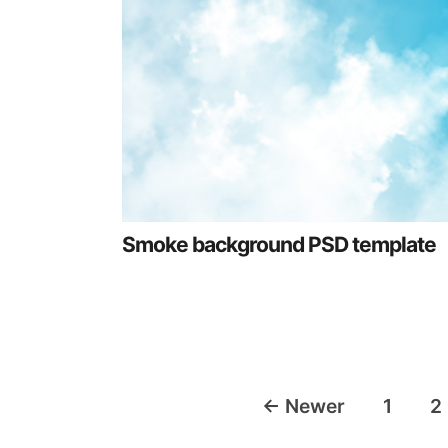
Smoke background PSD template
Posts
←
Newer
1
2
navigation