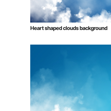
Heart shaped clouds background