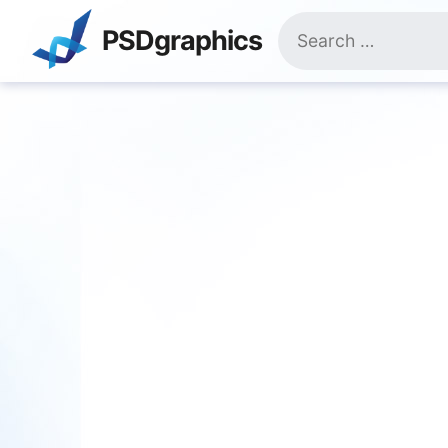
Skip
Search
to
PSDgraphics
for:
content