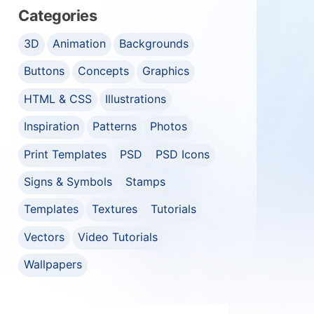
Categories
3D
Animation
Backgrounds
Buttons
Concepts
Graphics
HTML & CSS
Illustrations
Inspiration
Patterns
Photos
Print Templates
PSD
PSD Icons
Signs & Symbols
Stamps
Templates
Textures
Tutorials
Vectors
Video Tutorials
Wallpapers