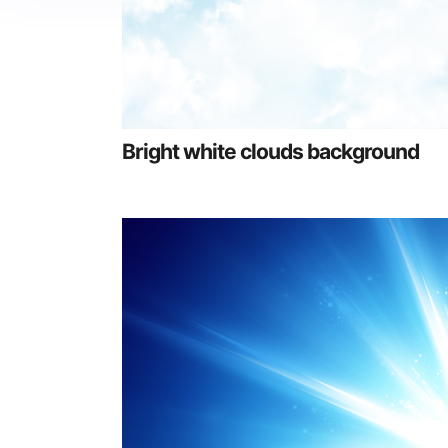
Bright white clouds background