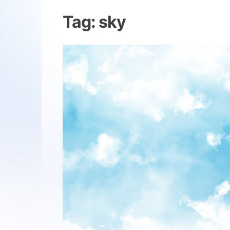
Tag:
sky