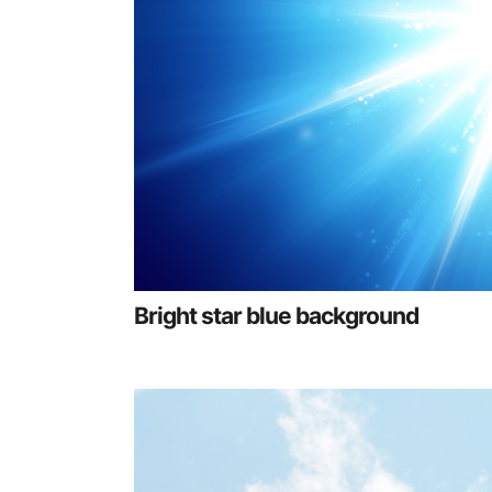
Bright star blue background