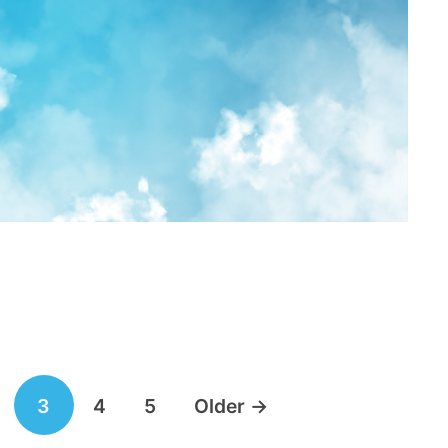
3
4
5
Older
→