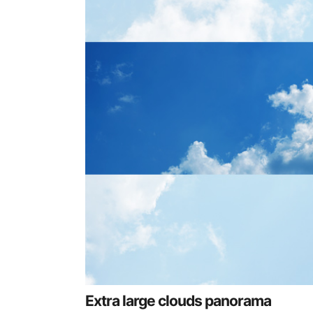
Extra large clouds panorama