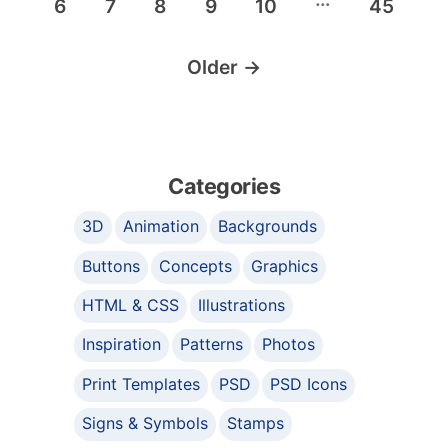
6
7
8
9
10
45
Older
→
Categories
3D
Animation
Backgrounds
Buttons
Concepts
Graphics
HTML & CSS
Illustrations
Inspiration
Patterns
Photos
Print Templates
PSD
PSD Icons
Signs & Symbols
Stamps