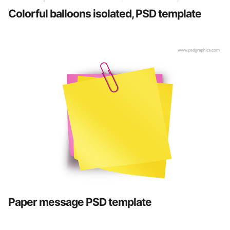
Colorful balloons isolated, PSD template
Paper message PSD template