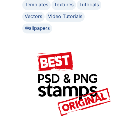
Templates
Textures
Tutorials
Vectors
Video Tutorials
Wallpapers