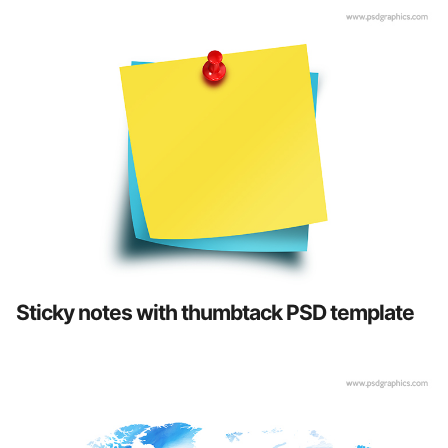
Sticky notes with thumbtack PSD template