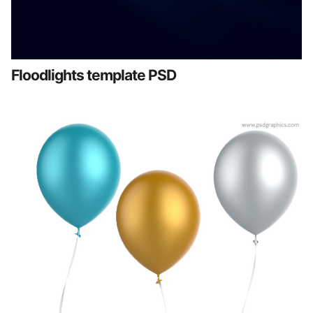
Floodlights template PSD