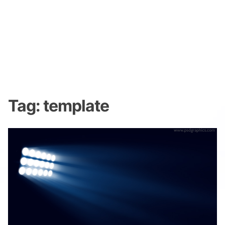
Tag:
template