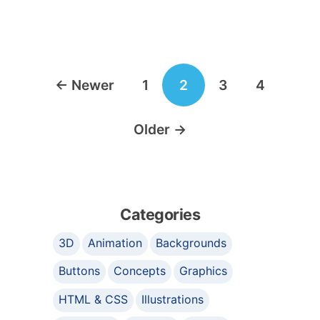
Posts
←
Newer
1
2
3
4
navigation
Older
→
Categories
3D
Animation
Backgrounds
Buttons
Concepts
Graphics
HTML & CSS
Illustrations