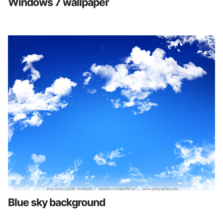
Windows 7 wallpaper
Blue sky background