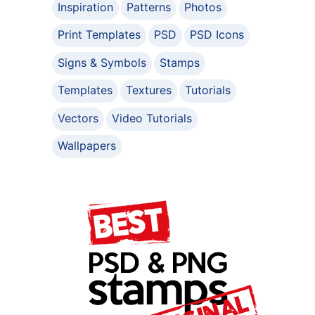
Inspiration
Patterns
Photos
Print Templates
PSD
PSD Icons
Signs & Symbols
Stamps
Templates
Textures
Tutorials
Vectors
Video Tutorials
Wallpapers