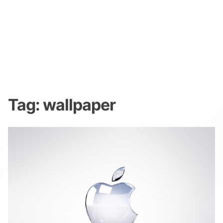
Tag:
wallpaper