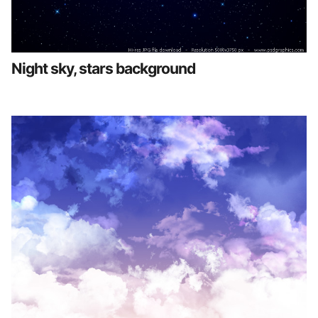
Night sky, stars background