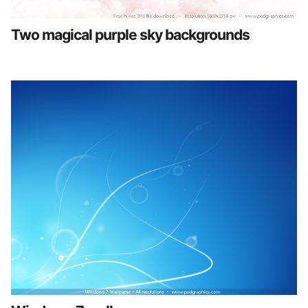
Two magical purple sky backgrounds