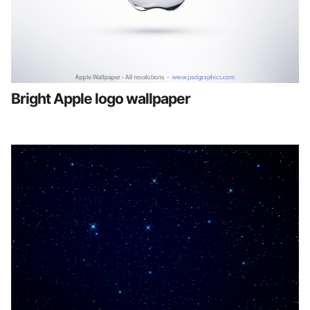
Bright Apple logo wallpaper