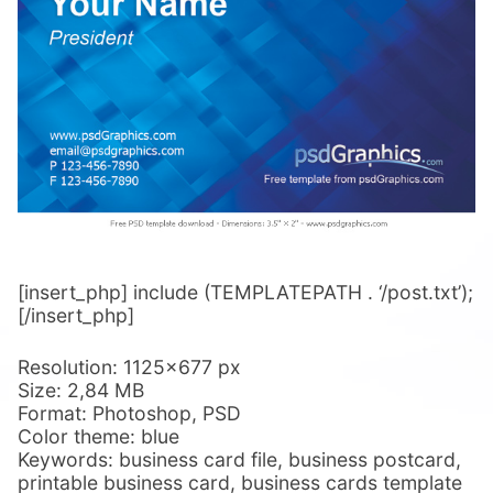
[insert_php] include (TEMPLATEPATH . ‘/post.txt’);
[/insert_php]
Resolution: 1125×677 px
Size: 2,84 MB
Format: Photoshop, PSD
Color theme: blue
Keywords: business card file, business postcard,
printable business card, business cards template