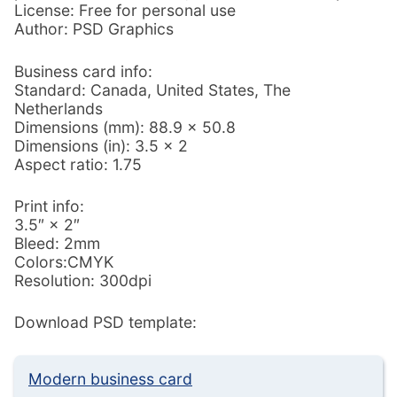
License: Free for personal use
Author: PSD Graphics
Business card info:
Standard: Canada, United States, The
Netherlands
Dimensions (mm): 88.9 × 50.8
Dimensions (in): 3.5 × 2
Aspect ratio: 1.75
Print info:
3.5″ × 2″
Bleed: 2mm
Colors:CMYK
Resolution: 300dpi
Download PSD template:
Modern business card