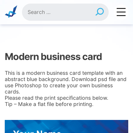
Skip
Search
to
for:
content
Modern business card
This is a modern business card template with an
abstract blue background. Download psd file and
use Photoshop to create your own business
cards.
Please read the print specifications below.
Tip – Make a flat file before printing.