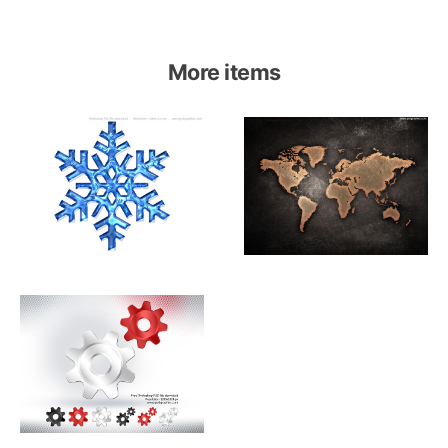
More items