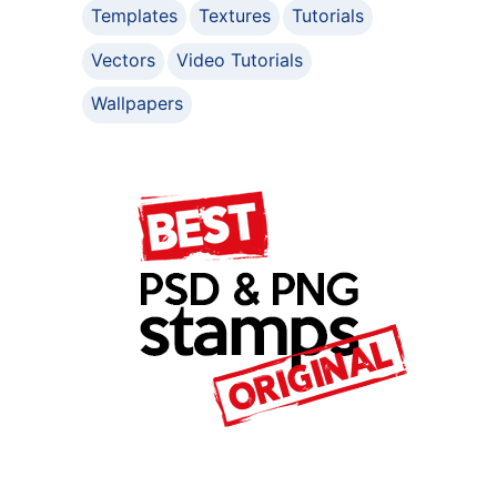
Templates
Textures
Tutorials
Vectors
Video Tutorials
Wallpapers