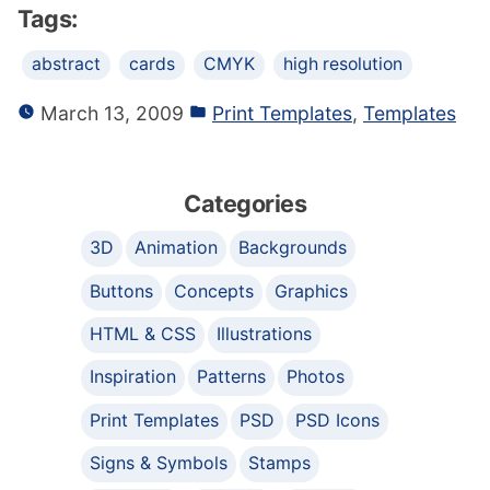
Tags:
abstract
cards
CMYK
high resolution
March 13, 2009
Print Templates
,
Templates
Categories
3D
Animation
Backgrounds
Buttons
Concepts
Graphics
HTML & CSS
Illustrations
Inspiration
Patterns
Photos
Print Templates
PSD
PSD Icons
Signs & Symbols
Stamps