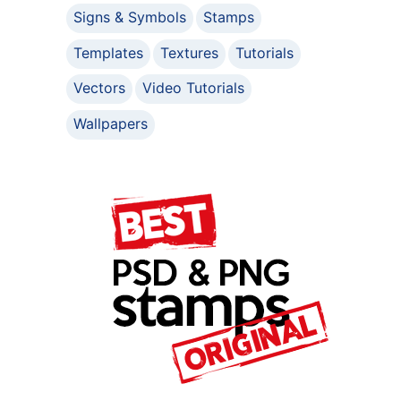
Signs & Symbols
Stamps
Templates
Textures
Tutorials
Vectors
Video Tutorials
Wallpapers