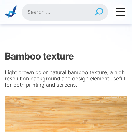
Skip
Search
to
for:
content
Bamboo texture
Light brown color natural bamboo texture, a high
resolution background and design element useful
for both printing and screens.