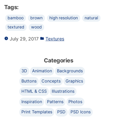
Tags:
bamboo
brown
high resolution
natural
textured
wood
July 29, 2017
Textures
Categories
3D
Animation
Backgrounds
Buttons
Concepts
Graphics
HTML & CSS
Illustrations
Inspiration
Patterns
Photos
Print Templates
PSD
PSD Icons