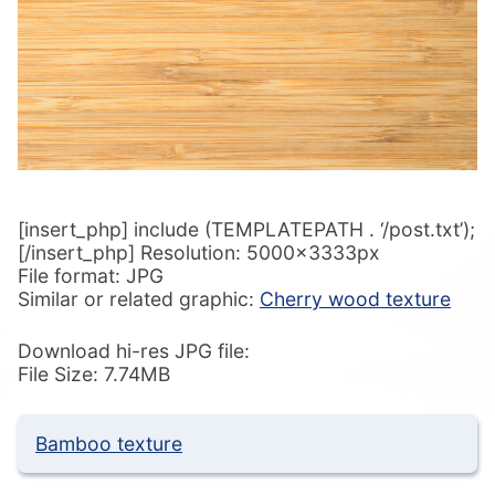
[insert_php] include (TEMPLATEPATH . ‘/post.txt’);
[/insert_php] Resolution: 5000x3333px
File format: JPG
Similar or related graphic:
Cherry wood texture
Download hi-res JPG file:
File Size: 7.74MB
Bamboo texture