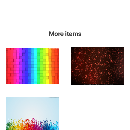
More items