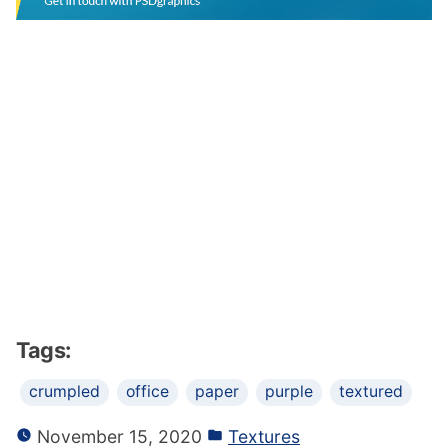
Tags:
crumpled
office
paper
purple
textured
November 15, 2020
Textures