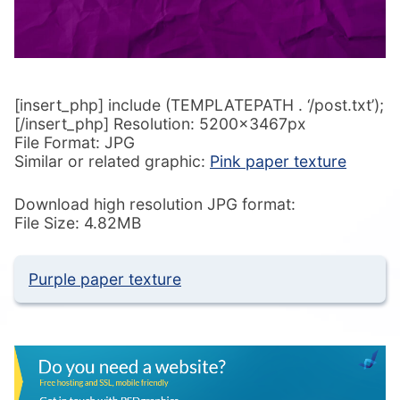
[insert_php] include (TEMPLATEPATH . ‘/post.txt’);
[/insert_php] Resolution: 5200x3467px
File Format: JPG
Similar or related graphic:
Pink paper texture
Download high resolution JPG format:
File Size: 4.82MB
Purple paper texture