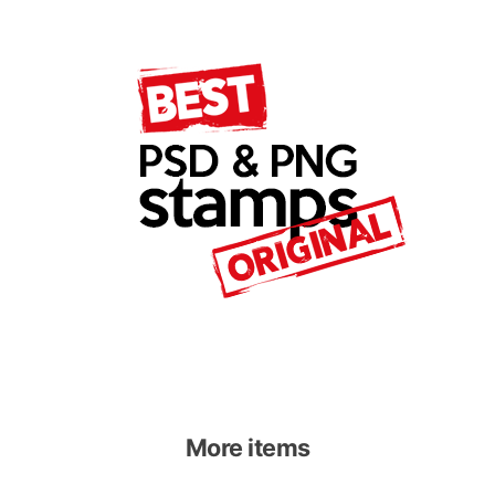
More items