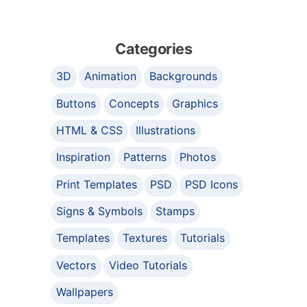
Categories
3D
Animation
Backgrounds
Buttons
Concepts
Graphics
HTML & CSS
Illustrations
Inspiration
Patterns
Photos
Print Templates
PSD
PSD Icons
Signs & Symbols
Stamps
Templates
Textures
Tutorials
Vectors
Video Tutorials
Wallpapers