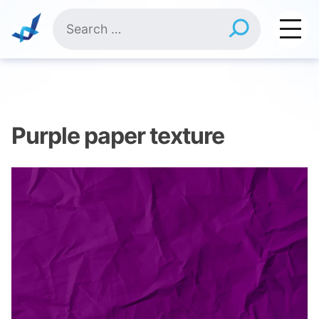
Skip
Search
to
for:
content
Purple paper texture