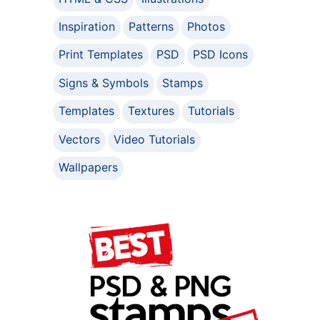
Inspiration
Patterns
Photos
Print Templates
PSD
PSD Icons
Signs & Symbols
Stamps
Templates
Textures
Tutorials
Vectors
Video Tutorials
Wallpapers