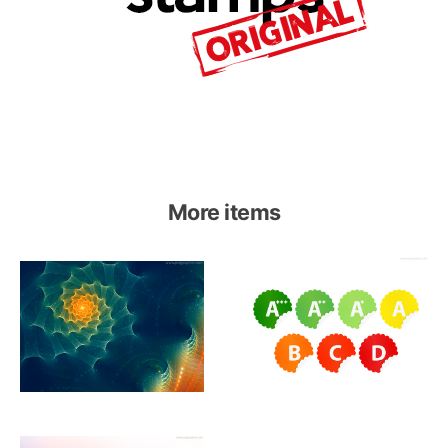
More items