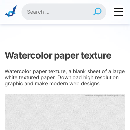
Skip
Search
to
for:
content
Watercolor paper texture
Watercolor paper texture, a blank sheet of a large
white textured paper. Download high resolution
graphic and make modern web designs.