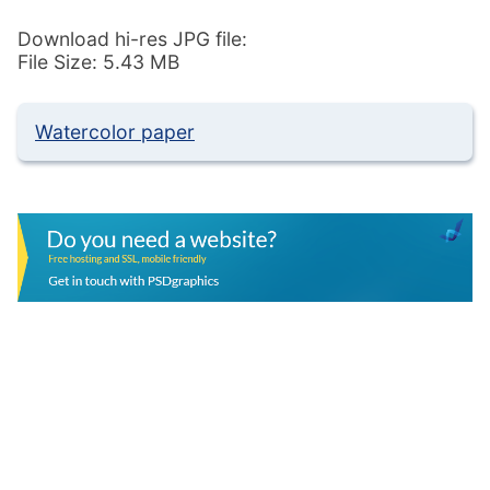
Download hi-res JPG file:
File Size: 5.43 MB
Watercolor paper