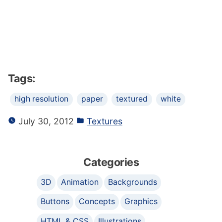
Tags:
high resolution
paper
textured
white
July 30, 2012
Textures
Categories
3D
Animation
Backgrounds
Buttons
Concepts
Graphics
HTML & CSS
Illustrations