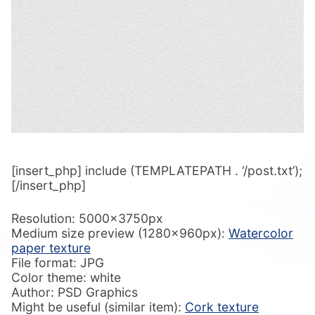
[insert_php] include (TEMPLATEPATH . ‘/post.txt’);
[/insert_php]
Resolution: 5000x3750px
Medium size preview (1280x960px):
Watercolor
paper texture
File format: JPG
Color theme: white
Author: PSD Graphics
Might be useful (similar item):
Cork texture