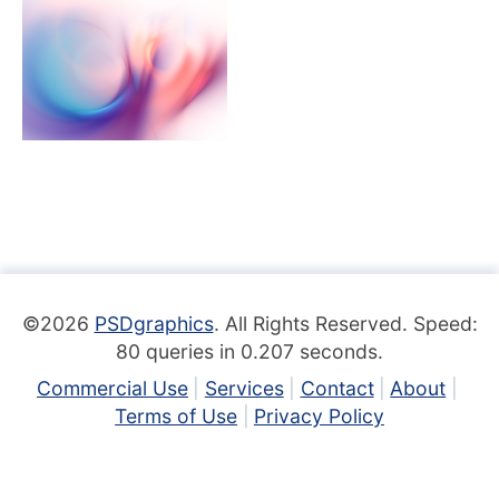
©2026
PSDgraphics
. All Rights Reserved. Speed:
80 queries in 0.207 seconds.
Commercial Use
Services
Contact
About
Terms of Use
Privacy Policy