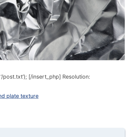
post.txt’); [/insert_php] Resolution:
d plate texture