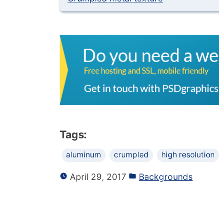
Tags:
aluminum
crumpled
high resolution
April 29, 2017
Backgrounds