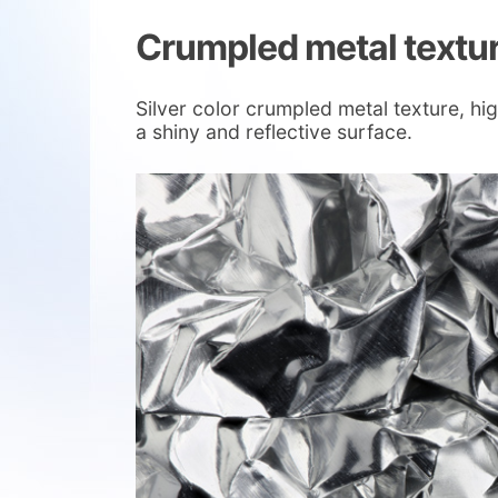
Crumpled metal textu
Silver color crumpled metal texture, hi
a shiny and reflective surface.