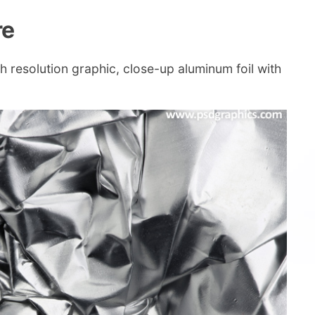
re
gh resolution graphic, close-up aluminum foil with