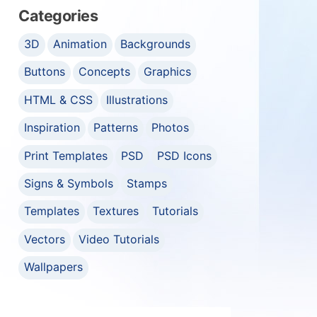
Categories
3D
Animation
Backgrounds
Buttons
Concepts
Graphics
HTML & CSS
Illustrations
Inspiration
Patterns
Photos
Print Templates
PSD
PSD Icons
Signs & Symbols
Stamps
Templates
Textures
Tutorials
Vectors
Video Tutorials
Wallpapers