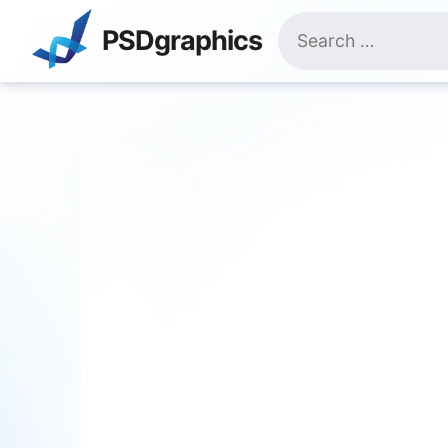
Skip
Search
to
PSDgraphics
for:
content