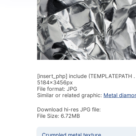
[insert_php] include (TEMPLATEPATH . ‘/
5184x3456px
File format: JPG
Similar or related graphic:
Metal diamon
Download hi-res JPG file:
File Size: 6.72MB
Crumpled metal texture