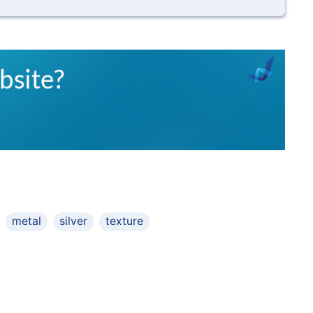
metal
silver
texture