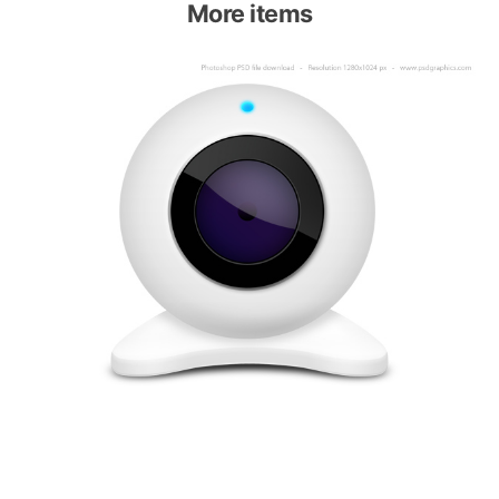
More items