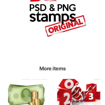
More items