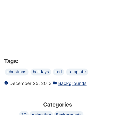
Tags:
christmas
holidays
red
template
December 25, 2013
Backgrounds
Categories
3D
Animation
Backgrounds