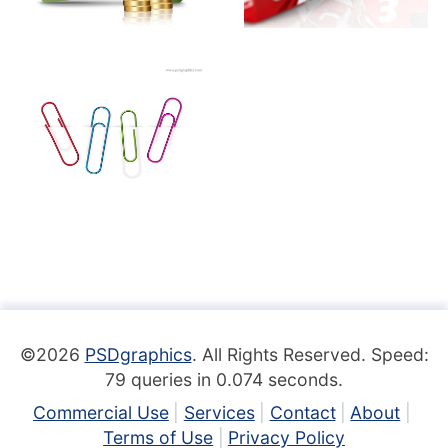
©2026
PSDgraphics
. All Rights Reserved. Speed:
79 queries in 0.074 seconds.
Commercial Use
Services
Contact
About
Terms of Use
Privacy Policy