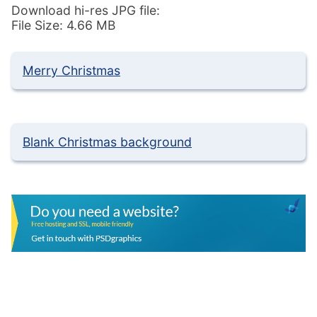
Download hi-res JPG file:
File Size: 4.66 MB
Merry Christmas
Blank Christmas background