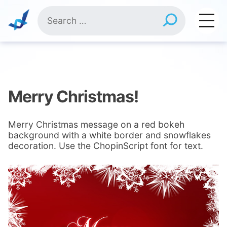
Skip
Search
to
for:
content
Merry Christmas!
Merry Christmas message on a red bokeh
background with a white border and snowflakes
decoration. Use the ChopinScript font for text.