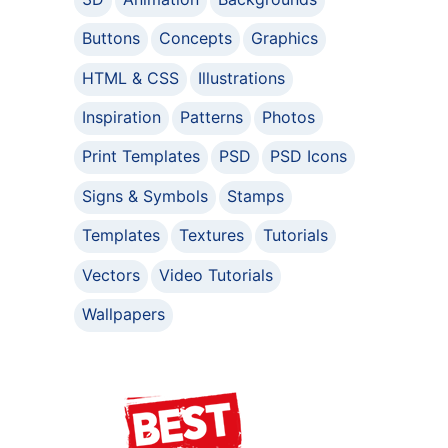
Buttons
Concepts
Graphics
HTML & CSS
Illustrations
Inspiration
Patterns
Photos
Print Templates
PSD
PSD Icons
Signs & Symbols
Stamps
Templates
Textures
Tutorials
Vectors
Video Tutorials
Wallpapers