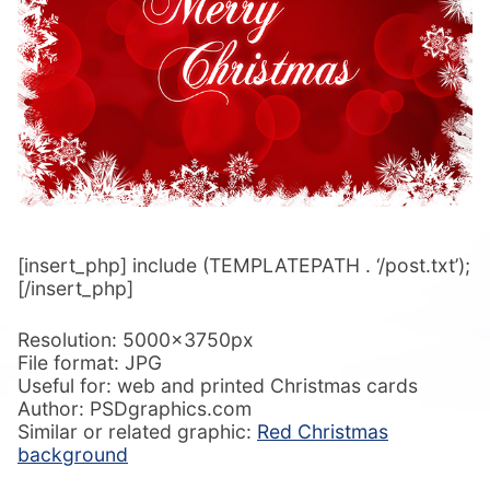
[insert_php] include (TEMPLATEPATH . ‘/post.txt’);
[/insert_php]
Resolution: 5000x3750px
File format: JPG
Useful for: web and printed Christmas cards
Author: PSDgraphics.com
Similar or related graphic:
Red Christmas
background