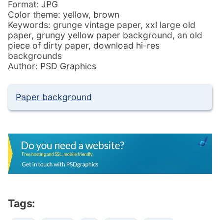
Format: JPG
Color theme: yellow, brown
Keywords: grunge vintage paper, xxl large old
paper, grungy yellow paper background, an old
piece of dirty paper, download hi-res
backgrounds
Author: PSD Graphics
Paper background
Tags: