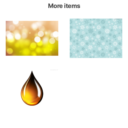
More items