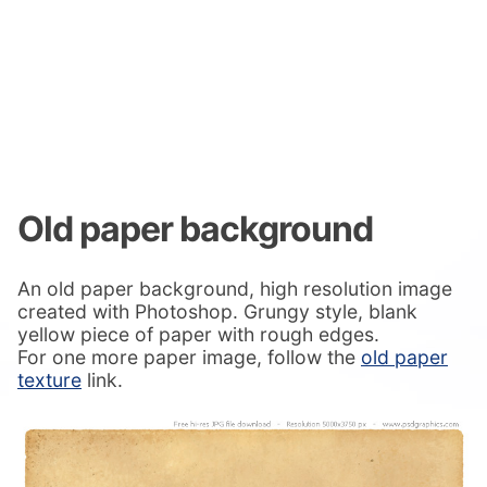
Old paper background
An old paper background, high resolution image
created with Photoshop. Grungy style, blank
yellow piece of paper with rough edges.
For one more paper image, follow the
old paper
texture
link.