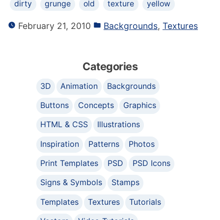
dirty
grunge
old
texture
yellow
February 21, 2010
Backgrounds
,
Textures
Categories
3D
Animation
Backgrounds
Buttons
Concepts
Graphics
HTML & CSS
Illustrations
Inspiration
Patterns
Photos
Print Templates
PSD
PSD Icons
Signs & Symbols
Stamps
Templates
Textures
Tutorials