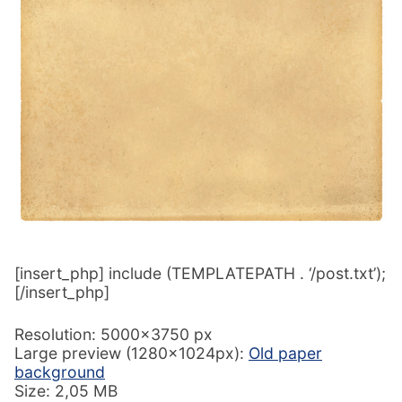
[insert_php] include (TEMPLATEPATH . ‘/post.txt’);
[/insert_php]
Resolution: 5000×3750 px
Large preview (1280x1024px):
Old paper
background
Size: 2,05 MB