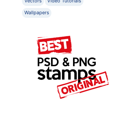
Vectors
Video Tutorials
Wallpapers