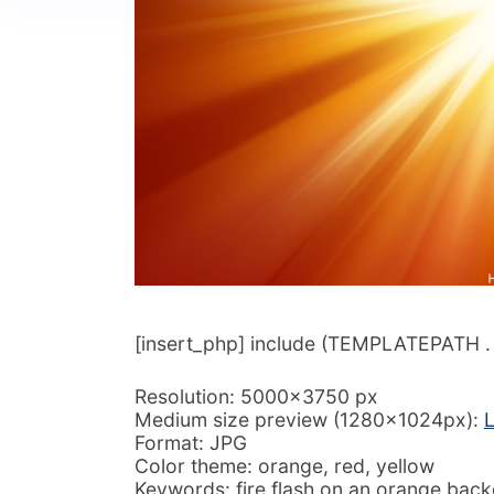
[insert_php] include (TEMPLATEPATH . ‘/
Resolution: 5000×3750 px
Medium size preview (1280x1024px):
L
Format: JPG
Color theme: orange, red, yellow
Keywords: fire flash on an orange backg