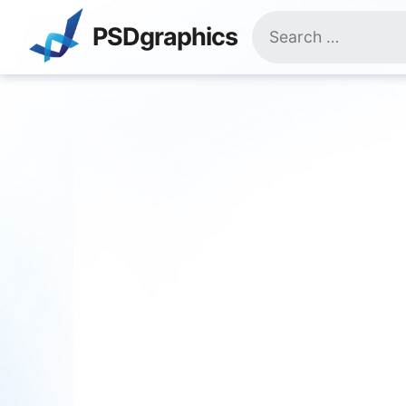
Skip
Search
to
PSDgraphics
for:
content