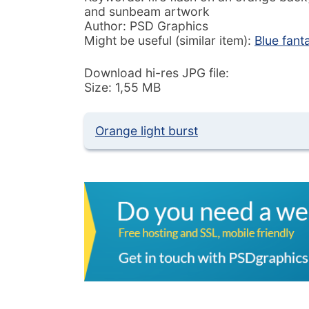
and sunbeam artwork
Author: PSD Graphics
Might be useful (similar item):
Blue fan
Download hi-res JPG file:
Size: 1,55 MB
Orange light burst