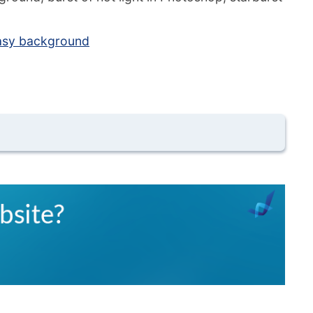
tasy background