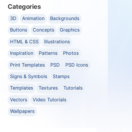
Categories
3D
Animation
Backgrounds
Buttons
Concepts
Graphics
HTML & CSS
Illustrations
Inspiration
Patterns
Photos
Print Templates
PSD
PSD Icons
Signs & Symbols
Stamps
Templates
Textures
Tutorials
Vectors
Video Tutorials
Wallpapers