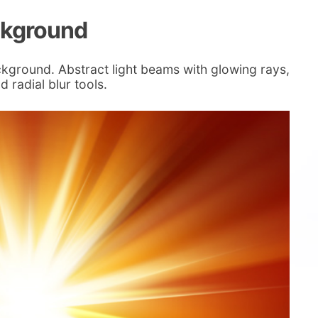
ckground
ckground. Abstract light beams with glowing rays,
 radial blur tools.