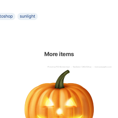
toshop
sunlight
More items