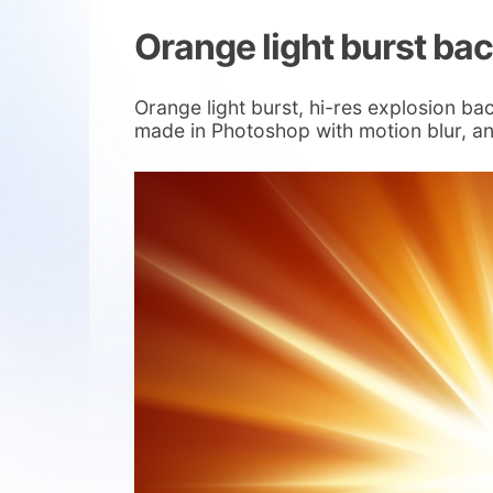
Orange light burst ba
Orange light burst, hi-res explosion ba
made in Photoshop with motion blur, and