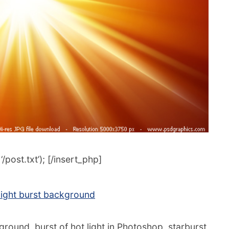
post.txt’); [/insert_php]
ight burst background
round, burst of hot light in Photoshop, starburst