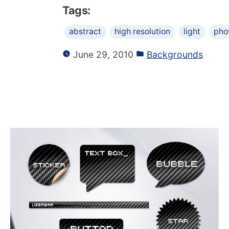
Tags:
abstract
high resolution
light
pho
June 29, 2010
Backgrounds