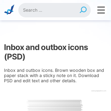
Skip
Search
to
for:
content
Inbox and outbox icons
(PSD)
Inbox and outbox icons. Brown wooden box and
paper stack with a sticky note on it. Download
PSD and edit text and other details.