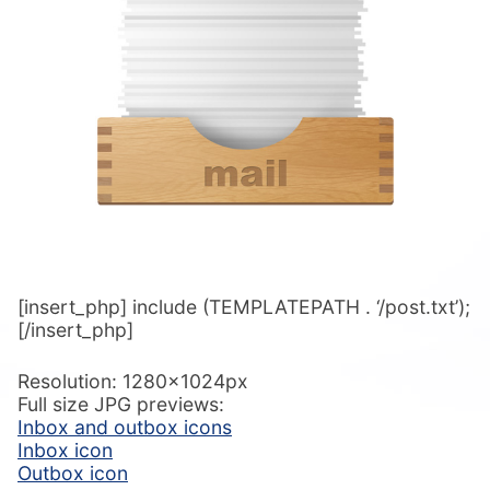
[insert_php] include (TEMPLATEPATH . ‘/post.txt’);
[/insert_php]
Resolution: 1280x1024px
Full size JPG previews:
Inbox and outbox icons
Inbox icon
Outbox icon