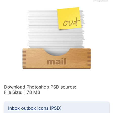
Download Photoshop PSD source:
File Size: 1.78 MB
Inbox outbox icons (PSD)