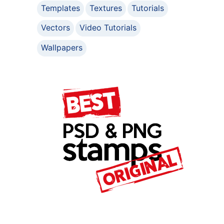
Templates
Textures
Tutorials
Vectors
Video Tutorials
Wallpapers