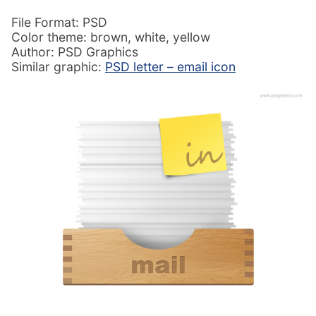
File Format: PSD
Color theme: brown, white, yellow
Author: PSD Graphics
Similar graphic:
PSD letter – email icon