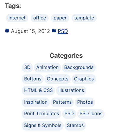
Tags:
internet
office
paper
template
August 15, 2012
PSD
Categories
3D
Animation
Backgrounds
Buttons
Concepts
Graphics
HTML & CSS
Illustrations
Inspiration
Patterns
Photos
Print Templates
PSD
PSD Icons
Signs & Symbols
Stamps