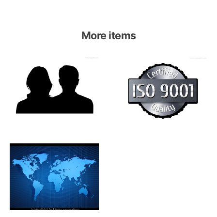
More items