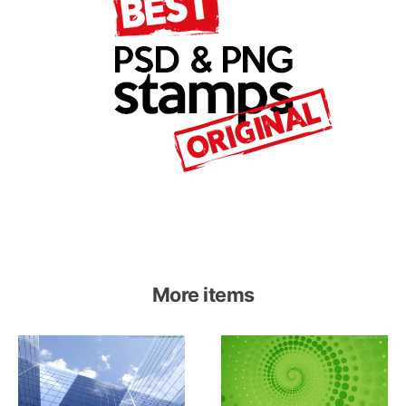
More items