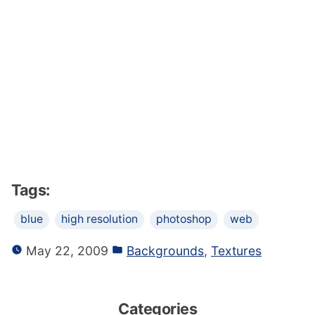
Tags:
blue
high resolution
photoshop
web
May 22, 2009
Backgrounds
,
Textures
Categories