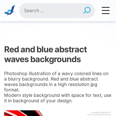
Skip
Search
to
for:
content
Red and blue abstract
waves backgrounds
Photoshop illustration of a wavy colored lines on
a blurry background. Red and blue abstract
waves backgrounds in a high resolution jpg
format.
Modern style background with space for text, use
it in background of your design.