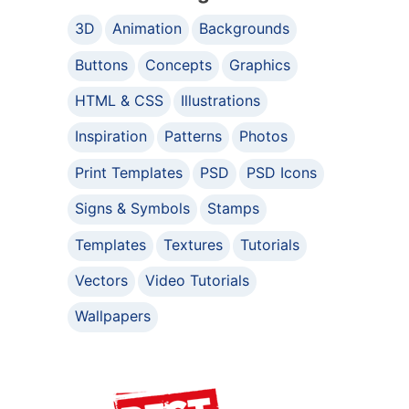
3D
Animation
Backgrounds
Buttons
Concepts
Graphics
HTML & CSS
Illustrations
Inspiration
Patterns
Photos
Print Templates
PSD
PSD Icons
Signs & Symbols
Stamps
Templates
Textures
Tutorials
Vectors
Video Tutorials
Wallpapers