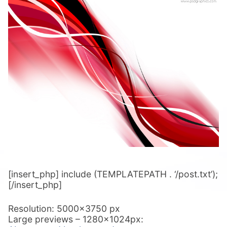
[insert_php] include (TEMPLATEPATH . ‘/post.txt’);
[/insert_php]
Resolution: 5000×3750 px
Large previews – 1280x1024px: