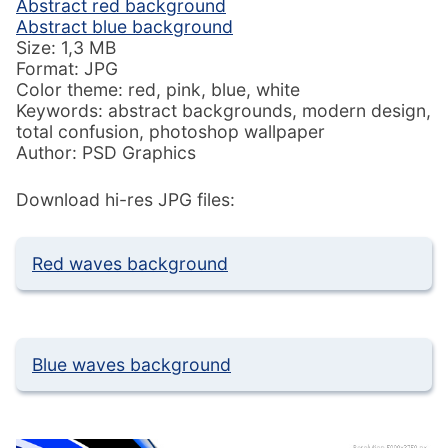
Abstract red background
Abstract blue background
Size: 1,3 MB
Format: JPG
Color theme: red, pink, blue, white
Keywords: abstract backgrounds, modern design,
total confusion, photoshop wallpaper
Author: PSD Graphics
Download hi-res JPG files:
Red waves background
Blue waves background