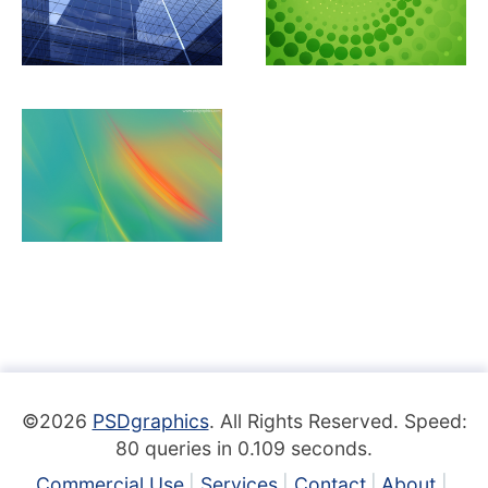
©2026
PSDgraphics
. All Rights Reserved. Speed:
80 queries in 0.109 seconds.
Commercial Use
Services
Contact
About