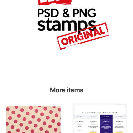
More items