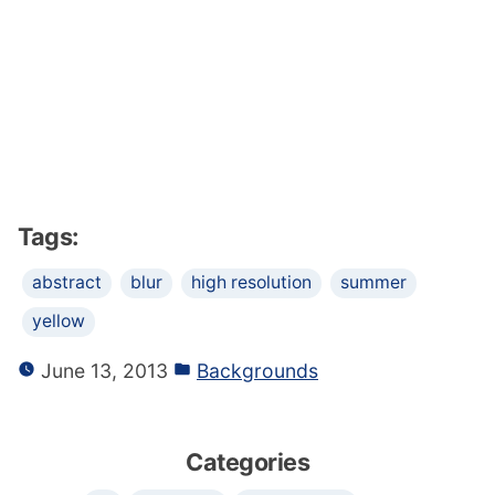
Tags:
abstract
blur
high resolution
summer
yellow
June 13, 2013
Backgrounds
Categories