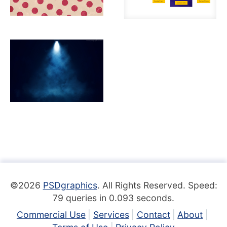
©2026
PSDgraphics
. All Rights Reserved. Speed:
79 queries in 0.093 seconds.
Commercial Use
Services
Contact
About