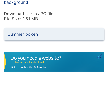
background
Download hi-res JPG file:
File Size: 1.51 MB
Summer bokeh