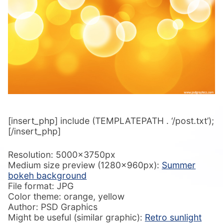
[insert_php] include (TEMPLATEPATH . ‘/post.txt’);
[/insert_php]
Resolution: 5000x3750px
Medium size preview (1280x960px):
Summer
bokeh background
File format: JPG
Color theme: orange, yellow
Author: PSD Graphics
Might be useful (similar graphic):
Retro sunlight