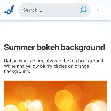
Skip
Search
to
for:
content
Summer bokeh background
Hot summer colors, abstract bokeh background.
White and yellow blurry circles on orange
background.