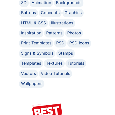
3D
Animation
Backgrounds
Buttons
Concepts
Graphics
HTML & CSS
Illustrations
Inspiration
Patterns
Photos
Print Templates
PSD
PSD Icons
Signs & Symbols
Stamps
Templates
Textures
Tutorials
Vectors
Video Tutorials
Wallpapers