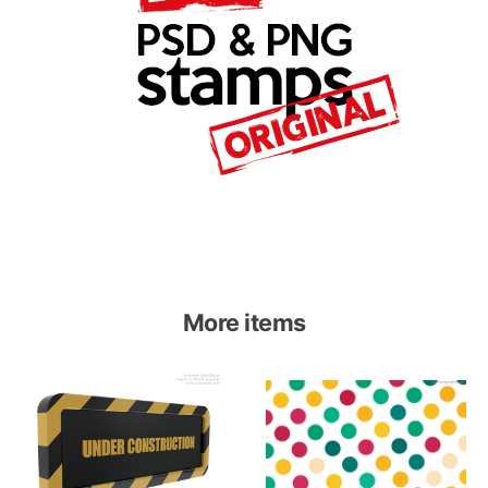
More items