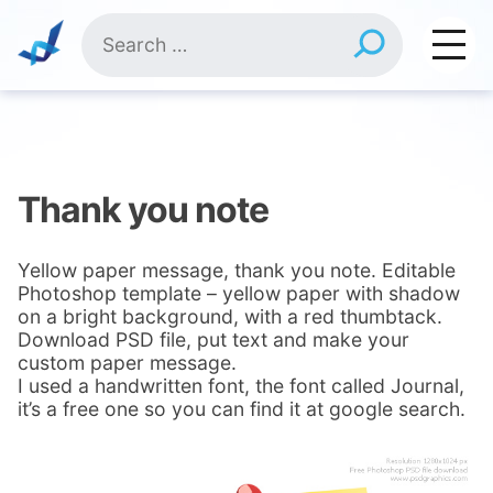
Skip
Search
to
for:
content
Thank you note
Yellow paper message, thank you note. Editable
Photoshop template – yellow paper with shadow
on a bright background, with a red thumbtack.
Download PSD file, put text and make your
custom paper message.
I used a handwritten font, the font called Journal,
it’s a free one so you can find it at google search.