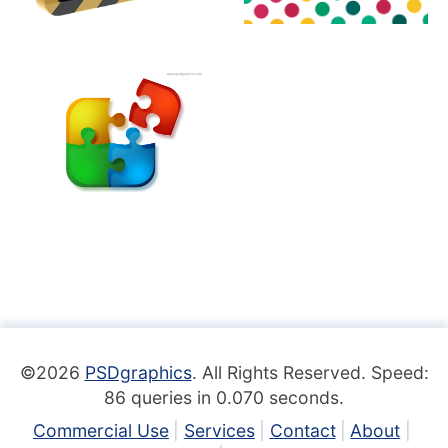
©2026
PSDgraphics
. All Rights Reserved. Speed:
86 queries in 0.070 seconds.
Commercial Use
Services
Contact
About