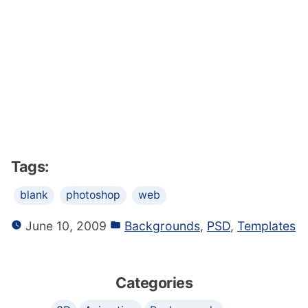
Tags:
blank
photoshop
web
June 10, 2009
Backgrounds
,
PSD
,
Templates
Categories