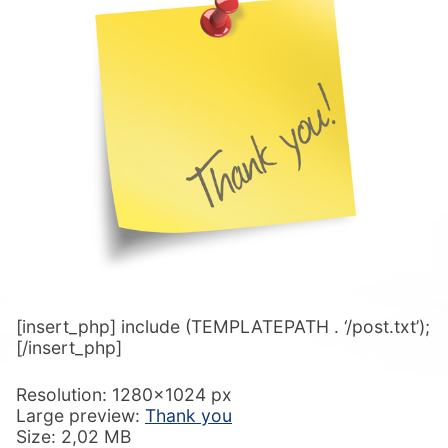
[insert_php] include (TEMPLATEPATH . ‘/post.txt’);
[/insert_php]
Resolution: 1280×1024 px
Large preview:
Thank you
Size: 2,02 MB