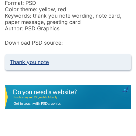
Format: PSD
Color theme: yellow, red
Keywords: thank you note wording, note card,
paper message, greeting card
Author: PSD Graphics
Download PSD source:
Thank you note