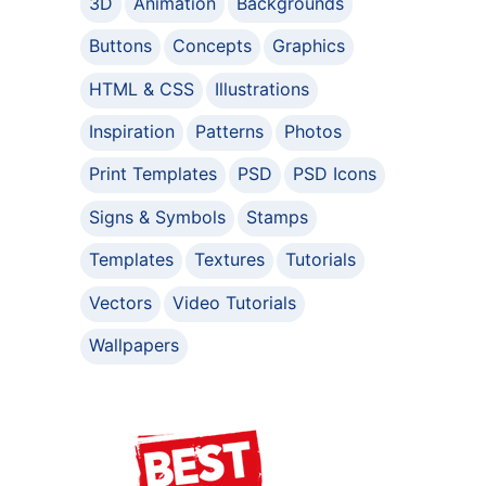
3D
Animation
Backgrounds
Buttons
Concepts
Graphics
HTML & CSS
Illustrations
Inspiration
Patterns
Photos
Print Templates
PSD
PSD Icons
Signs & Symbols
Stamps
Templates
Textures
Tutorials
Vectors
Video Tutorials
Wallpapers